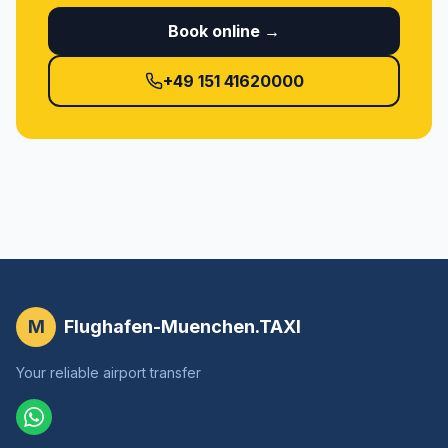
Book online →
+49 151 41620000
M
Flughafen-Muenchen.TAXI
Your reliable airport transfer