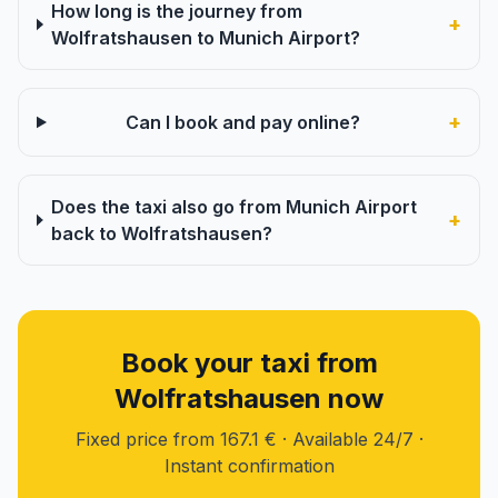
How long is the journey from
+
Wolfratshausen to Munich Airport?
+
Can I book and pay online?
Does the taxi also go from Munich Airport
+
back to Wolfratshausen?
Book your taxi from
Wolfratshausen now
Fixed price from 167.1 € · Available 24/7 ·
Instant confirmation