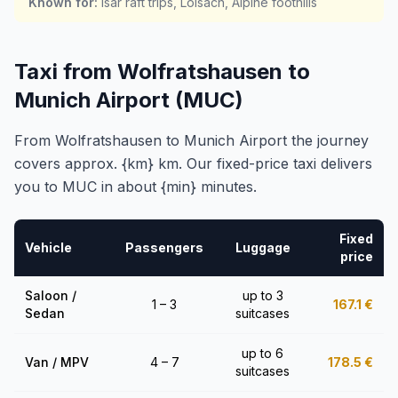
Known for
:
Isar raft trips, Loisach, Alpine foothills
Taxi from Wolfratshausen to
Munich Airport (MUC)
From Wolfratshausen to Munich Airport the journey
covers approx. {km} km. Our fixed-price taxi delivers
you to MUC in about {min} minutes.
Fixed
Vehicle
Passengers
Luggage
price
Saloon /
up to 3
1 – 3
167.1
€
Sedan
suitcases
up to 6
Van / MPV
4 – 7
178.5
€
suitcases