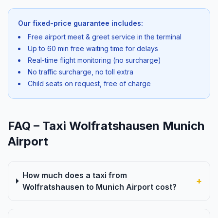
Our fixed-price guarantee includes:
Free airport meet & greet service in the terminal
Up to 60 min free waiting time for delays
Real-time flight monitoring (no surcharge)
No traffic surcharge, no toll extra
Child seats on request, free of charge
FAQ – Taxi Wolfratshausen Munich
Airport
How much does a taxi from
+
Wolfratshausen to Munich Airport cost?