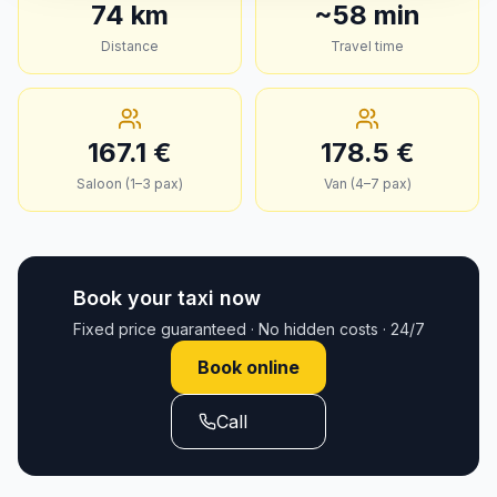
74
km
~
58
min
Distance
Travel time
167.1
€
178.5
€
Saloon (1–3 pax)
Van (4–7 pax)
Book your taxi now
Fixed price guaranteed · No hidden costs · 24/7
Book online
Call