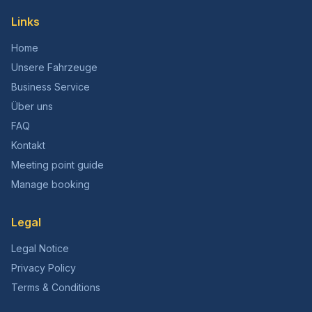
Links
Home
Unsere Fahrzeuge
Business Service
Über uns
FAQ
Kontakt
Meeting point guide
Manage booking
Legal
Legal Notice
Privacy Policy
Terms & Conditions