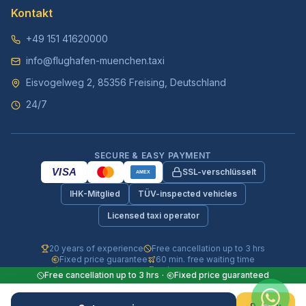
Kontakt
+49 151 41620000
info@flughafen-muenchen.taxi
Eisvogelweg 2, 85356 Freising, Deutschland
24/7
SECURE & EASY PAYMENT
VISA
SSL-verschlüsselt
AMEX
IHK-Mitglied
TÜV-inspected vehicles
Licensed taxi operator
20 years of experience
Free cancellation up to 3 hrs
Fixed price guarantee
60 min. free waiting time
Fully insured vehicles
24/7 phone & WhatsApp
Free cancellation up to 3 hrs
·
Fixed price guaranteed
© 2026 Flughafen-Muenchen.TAXI. All rights reserved.