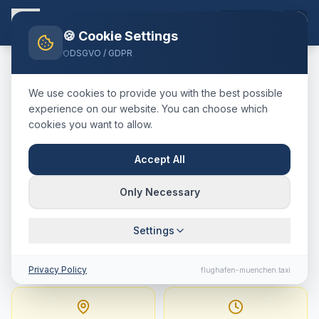
EN
🍪 Cookie Settings
DSGVO / GDPR
Home
Blog
Taxi
Wolfratshausen
München Airport
We use cookies to provide you with the best possible
🇩🇪
Deutschland
·
Landkreis Bad Tölz-Wolfratshausen
experience on our website. You can choose which
cookies you want to allow.
Taxi
Wolfratshausen
→
Munich Airport
:
Fixed Price,
Accept All
Journey Time & Tips
Only Necessary
74 km · approx. 58 min · Fixed price from
Settings
167.1
€
Privacy Policy
flughafen-muenchen.taxi