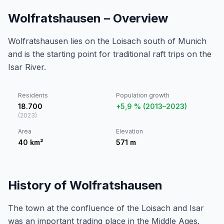
Wolfratshausen – Overview
Wolfratshausen lies on the Loisach south of Munich
and is the starting point for traditional raft trips on the
Isar River.
Residents
Population growth
18.700
+5,9 % (2013–2023)
(
2023
)
Area
Elevation
40
km²
571
m
History of Wolfratshausen
The town at the confluence of the Loisach and Isar
was an important trading place in the Middle Ages.