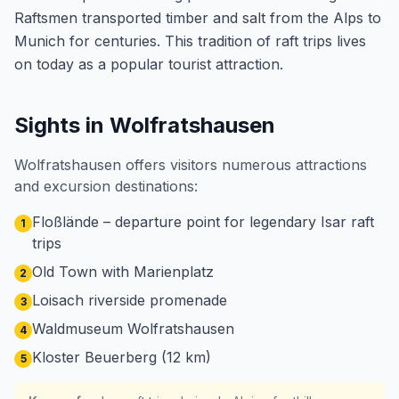
Raftsmen transported timber and salt from the Alps to
Munich for centuries. This tradition of raft trips lives
on today as a popular tourist attraction.
Sights in Wolfratshausen
Wolfratshausen offers visitors numerous attractions
and excursion destinations:
Floßlände – departure point for legendary Isar raft
1
trips
Old Town with Marienplatz
2
Loisach riverside promenade
3
Waldmuseum Wolfratshausen
4
Kloster Beuerberg (12 km)
5