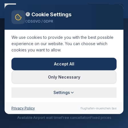
EN
🍪 Cookie Settings
DSGVO / GDPR
We use cookies to provide you with the best possible
SUPPORT
experience on our website. You can choose which
cookies you want to allow.
Frequently Asked
Accept All
Questions
Only Necessary
Everything you need to know about our airport
transfer service
Settings
Privacy Policy
24/7
60 min
3 hrs
100%
flughafen-muenchen.taxi
Available
Airport wait time
Free cancellation
Fixed prices