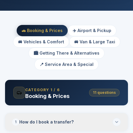
🚗 Booking & Prices
✈️ Airport & Pickup
🚐 Vehicles & Comfort
🚐 Van & Large Taxi
🏙️ Getting There & Alternatives
📍 Service Area & Special
CATEGORY
1
/
6
11
questions
Booking & Prices
How do I book a transfer?
1