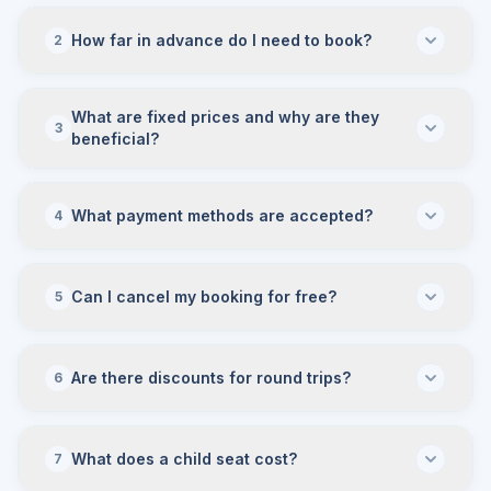
How far in advance do I need to book?
2
What are fixed prices and why are they
3
beneficial?
What payment methods are accepted?
4
Can I cancel my booking for free?
5
Are there discounts for round trips?
6
What does a child seat cost?
7