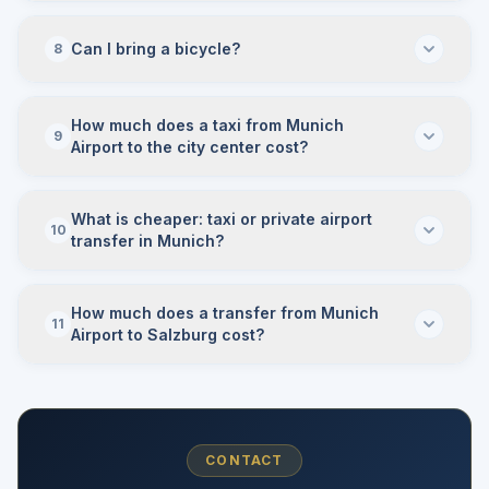
Can I bring a bicycle?
8
How much does a taxi from Munich
9
Airport to the city center cost?
What is cheaper: taxi or private airport
10
transfer in Munich?
How much does a transfer from Munich
11
Airport to Salzburg cost?
CONTACT