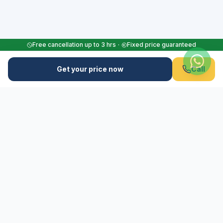
Free cancellation up to 3 hrs
·
Fixed price guaranteed
Get your price now
Call
M
Flughafen-Muenchen.TAXI
Your reliable airport transfer