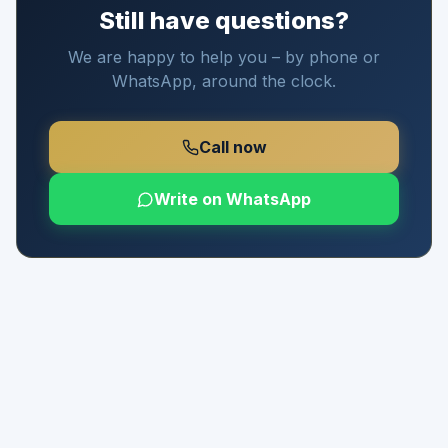
Still have questions?
We are happy to help you – by phone or
WhatsApp, around the clock.
Call now
Write on WhatsApp