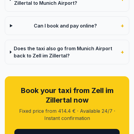
Zillertal to Munich Airport?
+
Can I book and pay online?
Does the taxi also go from Munich Airport
+
back to Zell im Zillertal?
Book your taxi from Zell im
Zillertal now
Fixed price from 414.4 € · Available 24/7 ·
Instant confirmation