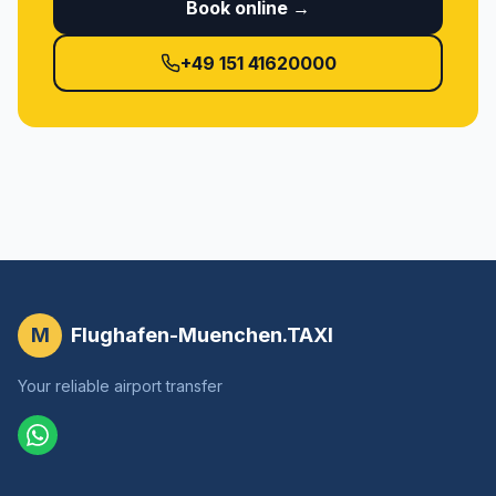
Book online →
+49 151 41620000
M
Flughafen-Muenchen.TAXI
Your reliable airport transfer