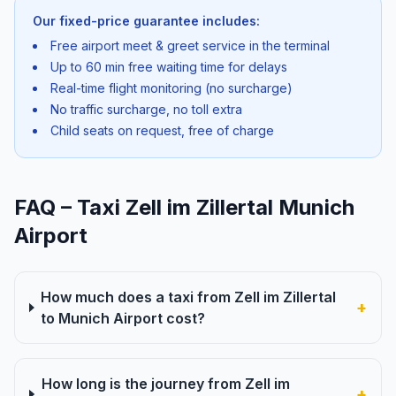
Our fixed-price guarantee includes:
Free airport meet & greet service in the terminal
Up to 60 min free waiting time for delays
Real-time flight monitoring (no surcharge)
No traffic surcharge, no toll extra
Child seats on request, free of charge
FAQ – Taxi Zell im Zillertal Munich
Airport
How much does a taxi from Zell im Zillertal
+
to Munich Airport cost?
How long is the journey from Zell im
+