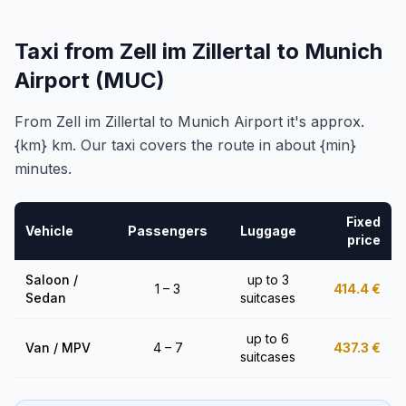
Taxi from Zell im Zillertal to Munich
Airport (MUC)
From Zell im Zillertal to Munich Airport it's approx.
{km} km. Our taxi covers the route in about {min}
minutes.
Fixed
Vehicle
Passengers
Luggage
price
Saloon /
up to 3
1 – 3
414.4
€
Sedan
suitcases
up to 6
Van / MPV
4 – 7
437.3
€
suitcases