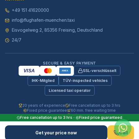
+49 151 41620000
info@flughafen-muenchen.taxi
Eisvogelweg 2, 85356 Freising, Deutschland
24/7
SECURE & EASY PAYMENT
VISA
SSL-verschlüsselt
AMEX
IHK-Mitglied
TÜV-inspected vehicles
Licensed taxi operator
20 years of experience
Free cancellation up to 3 hrs
Fixed price guarantee
60 min. free waiting time
Fully insured vehicles
24/7 phone & WhatsApp
Free cancellation up to 3 hrs
·
Fixed price guaranteed
© 2026 Flughafen-Muenchen.TAXI. All rights reserved.
Get your price now
Call