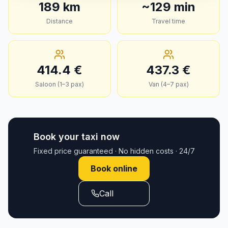
189
km
~
129
min
Distance
Travel time
414.4
€
437.3
€
Saloon (1–3 pax)
Van (4–7 pax)
Book your taxi now
Fixed price guaranteed · No hidden costs · 24/7
Book online
Call