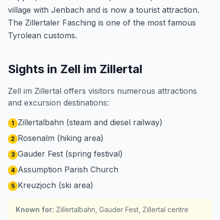
village with Jenbach and is now a tourist attraction.
The Zillertaler Fasching is one of the most famous
Tyrolean customs.
Sights in Zell im Zillertal
Zell im Zillertal offers visitors numerous attractions
and excursion destinations:
Zillertalbahn (steam and diesel railway)
1
Rosenalm (hiking area)
2
Gauder Fest (spring festival)
3
Assumption Parish Church
4
Kreuzjoch (ski area)
5
Known for
:
Zillertalbahn, Gauder Fest, Zillertal centre