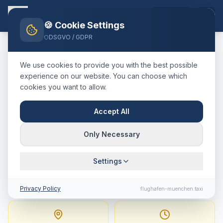
EN
🍪 Cookie Settings
DSGVO / GDPR
Home
Blog
Taxi
Zell im Zillertal
München Airport
We use cookies to provide you with the best possible
🇦🇹
Österreich
·
Bezirk Schwaz, Tirol
experience on our website. You can choose which
cookies you want to allow.
Taxi
Zell im Zillertal
→
Munich Airport
:
Fixed Price,
Accept All
Journey Time & Tips
Only Necessary
189 km · approx. 129 min · Fixed price from
Settings
414.4
€
Privacy Policy
flughafen-muenchen.taxi