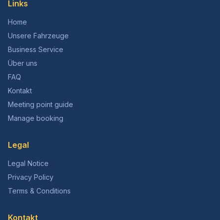
Links
Home
Unsere Fahrzeuge
Business Service
Über uns
FAQ
Kontakt
Meeting point guide
Manage booking
Legal
Legal Notice
Privacy Policy
Terms & Conditions
Kontakt