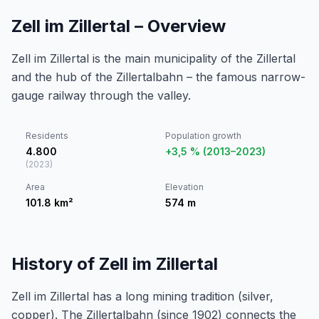
Zell im Zillertal – Overview
Zell im Zillertal is the main municipality of the Zillertal
and the hub of the Zillertalbahn – the famous narrow-
gauge railway through the valley.
Residents
Population growth
4.800
+3,5 % (2013–2023)
(
2023
)
Area
Elevation
101.8
km²
574
m
History of Zell im Zillertal
Zell im Zillertal has a long mining tradition (silver,
copper). The Zillertalbahn (since 1902) connects the