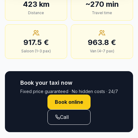
423
km
~
270
min
Distance
Travel time
917.5
€
963.8
€
Saloon (1–3 pax)
Van (4–7 pax)
Book your taxi now
Fixed price guaranteed · No hidden costs · 24/7
Book online
Call