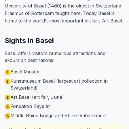
University of Basel (1460) is the oldest in Switzerland.
Erasmus of Rotterdam taught here. Today Basel is
home to the world's most important art fair, Art Basel.
Sights in Basel
Basel offers visitors numerous attractions and
excursion destinations:
Basel Minster
1
Kunstmuseum Basel (largest art collection in
2
Switzerland)
Art Basel (art fair, June)
3
Fondation Beyeler
4
Middle Rhine Bridge and Rhine embankment
5