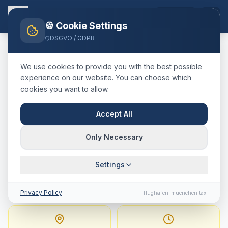
EN
🍪 Cookie Settings
DSGVO / GDPR
Home
Blog
Taxi
Basel
München Airport
We use cookies to provide you with the best possible
🇨🇭
Schweiz
·
Kanton Basel-Stadt
experience on our website. You can choose which
cookies you want to allow.
Taxi
Basel
→
Munich
Airport
:
Fixed Price,
Accept All
Journey Time & Tips
Only Necessary
423 km · approx. 270 min · Fixed price
Settings
from
917.5
€
Privacy Policy
flughafen-muenchen.taxi