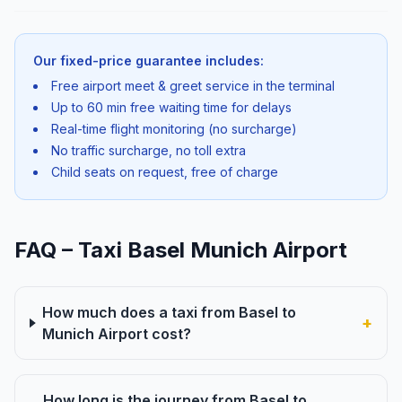
Our fixed-price guarantee includes:
Free airport meet & greet service in the terminal
Up to 60 min free waiting time for delays
Real-time flight monitoring (no surcharge)
No traffic surcharge, no toll extra
Child seats on request, free of charge
FAQ – Taxi Basel Munich Airport
How much does a taxi from Basel to
+
Munich Airport cost?
How long is the journey from Basel to