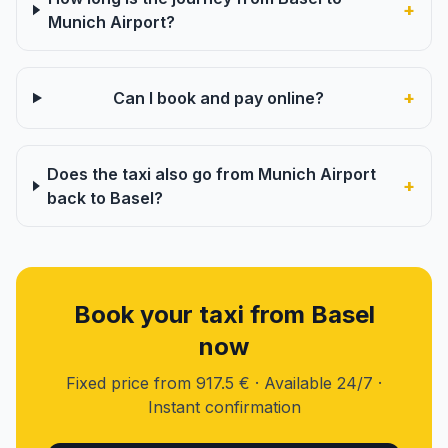
+
Munich Airport?
+
Can I book and pay online?
Does the taxi also go from Munich Airport
+
back to Basel?
Book your taxi from Basel
now
Fixed price from 917.5 € · Available 24/7 ·
Instant confirmation