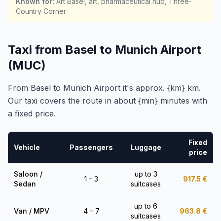
Known for
:
Art Basel, art, pharmaceutical hub, Three-
Country Corner
Taxi from Basel to Munich Airport
(MUC)
From Basel to Munich Airport it's approx. {km} km.
Our taxi covers the route in about {min} minutes with
a fixed price.
Fixed
Vehicle
Passengers
Luggage
price
Saloon /
up to 3
1 – 3
917.5
€
Sedan
suitcases
up to 6
Van / MPV
4 – 7
963.8
€
suitcases