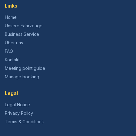
Links
Home
Unsere Fahrzeuge
Business Service
Über uns
FAQ
Kontakt
Meeting point guide
Manage booking
Legal
Legal Notice
Privacy Policy
Terms & Conditions