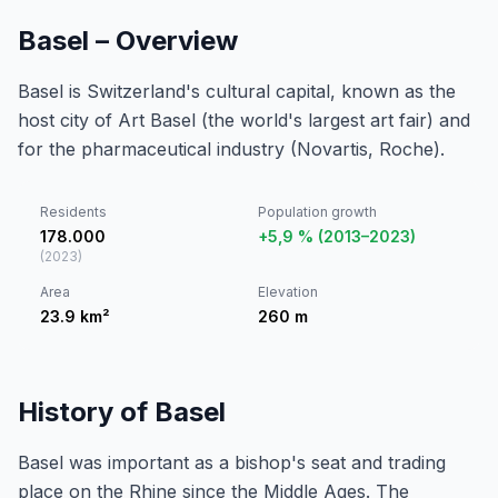
Basel – Overview
Basel is Switzerland's cultural capital, known as the
host city of Art Basel (the world's largest art fair) and
for the pharmaceutical industry (Novartis, Roche).
Residents
Population growth
178.000
+5,9 % (2013–2023)
(
2023
)
Area
Elevation
23.9
km²
260
m
History of Basel
Basel was important as a bishop's seat and trading
place on the Rhine since the Middle Ages. The