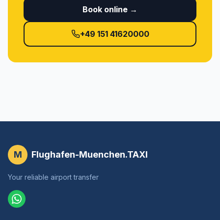
Book online →
+49 151 41620000
M
Flughafen-Muenchen.TAXI
Your reliable airport transfer