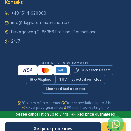
Kontakt
+49 151 41620000
info@flughafen-muenchen.taxi
Eisvogelweg 2, 85356 Freising, Deutschland
24/7
SECURE & EASY PAYMENT
VISA
SSL-verschlüsselt
AMEX
IHK-Mitglied
TÜV-inspected vehicles
Licensed taxi operator
20 years of experience
Free cancellation up to 3 hrs
Fixed price guarantee
60 min. free waiting time
Fully insured vehicles
24/7 phone & WhatsApp
Free cancellation up to 3 hrs
·
Fixed price guaranteed
© 2026 Flughafen-Muenchen.TAXI. All rights reserved.
Get your price now
Call