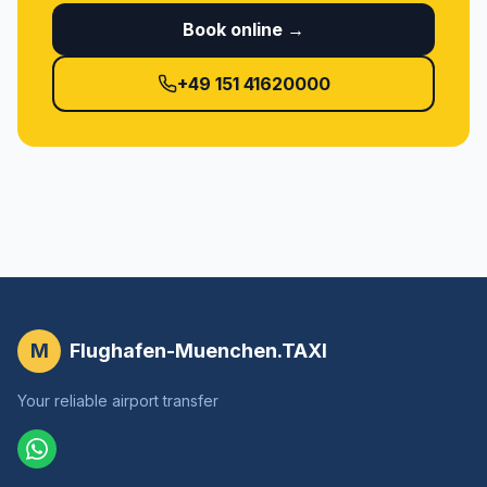
Book online →
+49 151 41620000
M
Flughafen-Muenchen.TAXI
Your reliable airport transfer