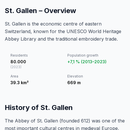
St. Gallen – Overview
St. Gallen is the economic centre of eastern
Switzerland, known for the UNESCO World Heritage
Abbey Library and the traditional embroidery trade.
Residents
Population growth
80.000
+7,1 % (2013–2023)
(
2023
)
Area
Elevation
39.3
km²
669
m
History of St. Gallen
The Abbey of St. Gallen (founded 612) was one of the
most important cultural centres in medieval Europe.