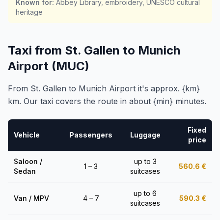
Known for
:
Abbey Library, embroidery, UNESCO cultural
heritage
Taxi from St. Gallen to Munich
Airport (MUC)
From St. Gallen to Munich Airport it's approx. {km}
km. Our taxi covers the route in about {min} minutes.
Fixed
Vehicle
Passengers
Luggage
price
Saloon /
up to 3
1 – 3
560.6
€
Sedan
suitcases
up to 6
Van / MPV
4 – 7
590.3
€
suitcases