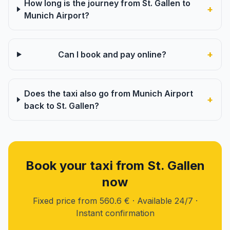
How long is the journey from St. Gallen to
+
Munich Airport?
+
Can I book and pay online?
Does the taxi also go from Munich Airport
+
back to St. Gallen?
Book your taxi from St. Gallen
now
Fixed price from 560.6 € · Available 24/7 ·
Instant confirmation