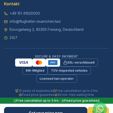
Kontakt
+49 151 41620000
info@flughafen-muenchen.taxi
Eisvogelweg 2, 85356 Freising, Deutschland
24/7
SECURE & EASY PAYMENT
VISA
SSL-verschlüsselt
AMEX
IHK-Mitglied
TÜV-inspected vehicles
Licensed taxi operator
20 years of experience
Free cancellation up to 3 hrs
Fixed price guarantee
60 min. free waiting time
Fully insured vehicles
24/7 phone & WhatsApp
Free cancellation up to 3 hrs
·
Fixed price guaranteed
© 2026 Flughafen-Muenchen.TAXI. All rights reserved.
Get your price now
Call