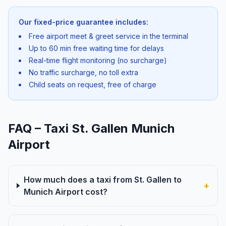
Our fixed-price guarantee includes:
Free airport meet & greet service in the terminal
Up to 60 min free waiting time for delays
Real-time flight monitoring (no surcharge)
No traffic surcharge, no toll extra
Child seats on request, free of charge
FAQ – Taxi St. Gallen Munich
Airport
How much does a taxi from St. Gallen to
+
Munich Airport cost?