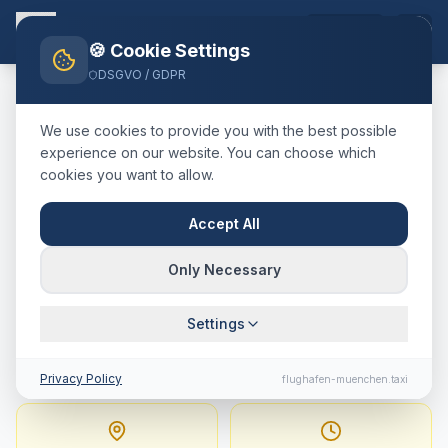
EN
🍪 Cookie Settings
DSGVO / GDPR
Home
Blog
Taxi
St. Gallen
München Airport
We use cookies to provide you with the best possible
🇨🇭
Schweiz
·
Kanton St. Gallen
experience on our website. You can choose which
cookies you want to allow.
Taxi
St. Gallen
→
Munich
Airport
:
Fixed Price,
Accept All
Journey Time & Tips
Only Necessary
257 km · approx. 170 min · Fixed price from
Settings
560.6
€
Privacy Policy
flughafen-muenchen.taxi