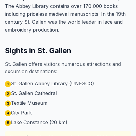
The Abbey Library contains over 170,000 books
including priceless medieval manuscripts. In the 19th
century St. Gallen was the world leader in lace and
embroidery production.
Sights in St. Gallen
St. Gallen offers visitors numerous attractions and
excursion destinations:
St. Gallen Abbey Library (UNESCO)
1
St. Gallen Cathedral
2
Textile Museum
3
City Park
4
Lake Constance (20 km)
5