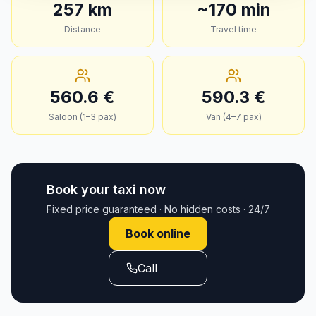
257
km
~
170
min
Distance
Travel time
560.6
€
590.3
€
Saloon (1–3 pax)
Van (4–7 pax)
Book your taxi now
Fixed price guaranteed · No hidden costs · 24/7
Book online
Call