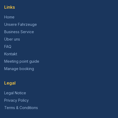
Links
Home
Unsere Fahrzeuge
Business Service
Über uns
FAQ
Kontakt
Meeting point guide
Manage booking
Legal
Legal Notice
Privacy Policy
Terms & Conditions