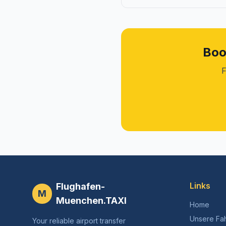
Boo
F
Links
Flughafen-
M
Muenchen.TAXI
Home
Unsere Fa
Your reliable airport transfer