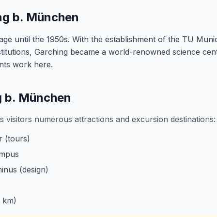
ing b. München
lage until the 1950s. With the establishment of the TU Mun
titutions, Garching became a world-renowned science cen
ents work here.
ng b. München
 visitors numerous attractions and excursion destinations:
 (tours)
ampus
nus (design)
 km)