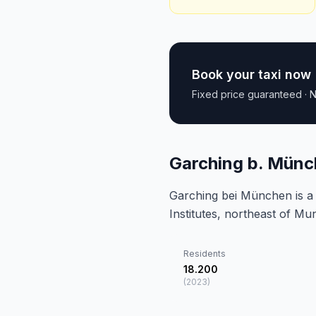
Book your taxi now
Fixed price guaranteed · N
Garching b. Münc
Garching bei München is a
Institutes, northeast of Mu
Residents
18.200
(
2023
)