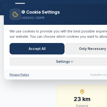
Flughafen-muenchen.
TAXI
Ho
🍪 Cookie Settings
DSGVO / GDPR
Home
Blog
Taxi
Garching b
We use cookies to provide you with the best possible exper
our website. You can choose which cookies you want to allow
🇩🇪
Deutschland
·
Landkreis M
Taxi
Garchi
Accept All
Only Necessary
Fixed Price
Settings
23 km · approx. 19 mi
Privacy Policy
flughafen-mu
23
km
Distance