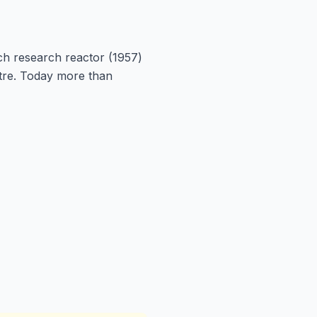
ich research reactor (1957)
tre. Today more than