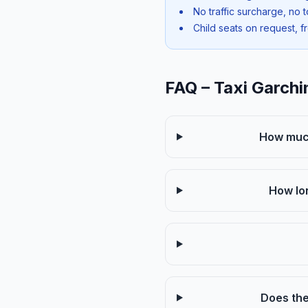
No traffic surcharge, no t
Child seats on request, f
FAQ – Taxi Garch
How much
How lo
Does the