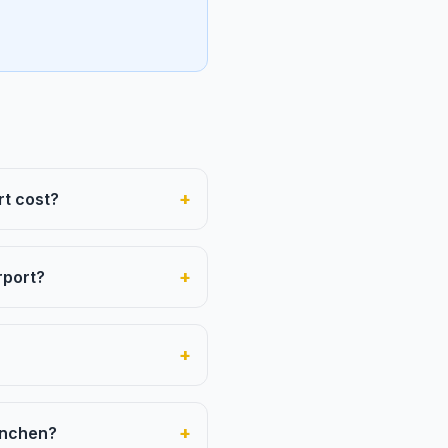
+
rt cost?
+
rport?
+
+
München?