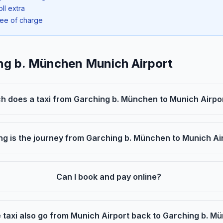
oll extra
ree of charge
ing b. München Munich Airport
 does a taxi from Garching b. München to Munich Airpo
ng is the journey from Garching b. München to Munich Ai
Can I book and pay online?
 taxi also go from Munich Airport back to Garching b. 