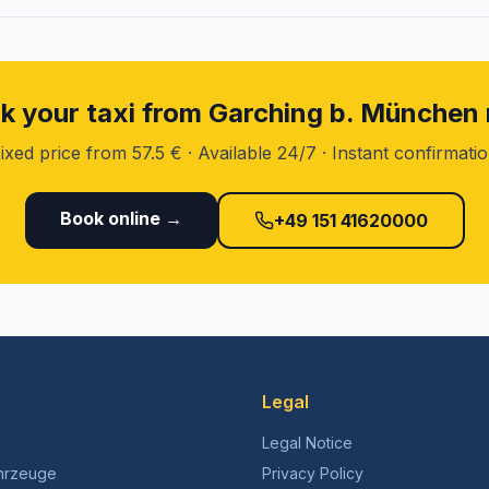
k your taxi from Garching b. München
ixed price from 57.5 € · Available 24/7 · Instant confirmati
Book online →
+49 151 41620000
Legal
Legal Notice
hrzeuge
Privacy Policy