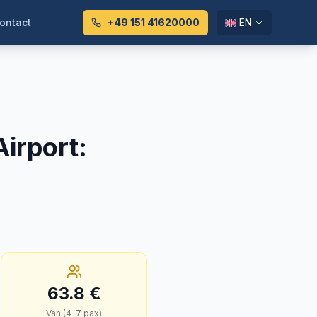
ontact
+49 151 41620000
EN
irport
:
63.8
€
Van (4–7 pax)