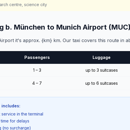
rch centre, science city
ng b. München to Munich Airport (MUC
port it's approx. {km} km. Our taxi covers this route in a
Passengers
Luggage
1 – 3
up to 3 suitcases
4 – 7
up to 6 suitcases
 includes:
 service in the terminal
 time for delays
ng (no surcharge)