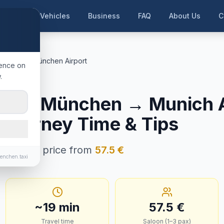
me
Our Vehicles
Business
FAQ
About Us
C
. München
München Airport
ience on
.
ünchen
ng b. München
→
Munich A
, Journey Time & Tips
n · Fixed price from
57.5
€
enchen.taxi
~
19
min
57.5
€
Travel time
Saloon (1–3 pax)