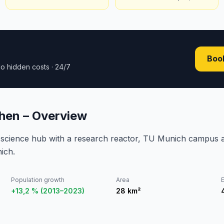
Book
o hidden costs · 24/7
hen – Overview
 science hub with a research reactor, TU Munich campus 
nich.
Population growth
Area
E
+13,2 % (2013–2023)
28
km²