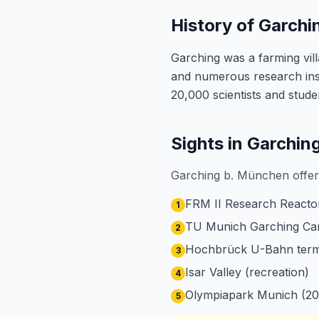
History of Garch
Garching was a farming vil
and numerous research ins
20,000 scientists and stud
Sights in Garchi
Garching b. München offers
FRM II Research Reactor
1
TU Munich Garching C
2
Hochbrück U-Bahn termi
3
Isar Valley (recreation)
4
Olympiapark Munich (20
5