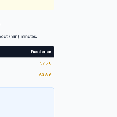
)
bout {min} minutes.
Fixed price
57.5
€
63.8
€