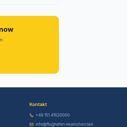
 now
on
Kontakt
+49 151 41620000
info@flughafen-muenchen.taxi