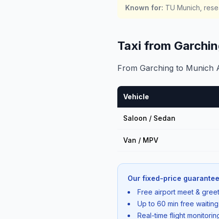
Known for
:
TU Munich, resea
Taxi from Garchi
From Garching to Munich Air
Vehicle
Saloon / Sedan
Van / MPV
Our fixed-price guarantee
Free airport meet & greet
Up to 60 min free waiting
Real-time flight monitori