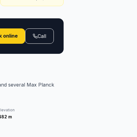
 online
Call
and several Max Planck
levation
482
m