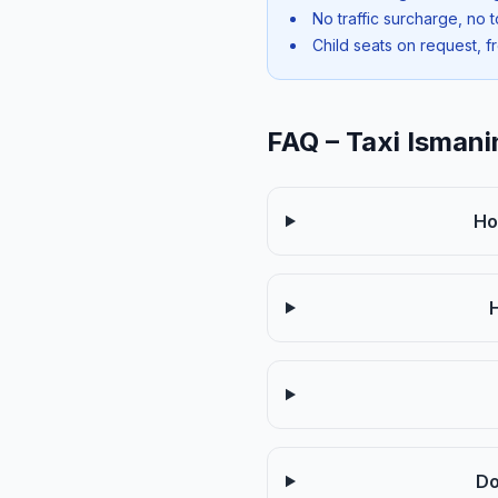
No traffic surcharge, no t
Child seats on request, f
FAQ – Taxi Ismani
Ho
Do