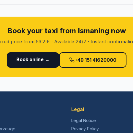
Book your taxi from Ismaning now
ixed price from 53.2 € · Available 24/7 · Instant confirmati
Book online →
+49 151 41620000
Legal
Legal Notice
hrzeuge
Privacy Policy