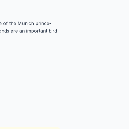
e of the Munich prince-
onds are an important bird