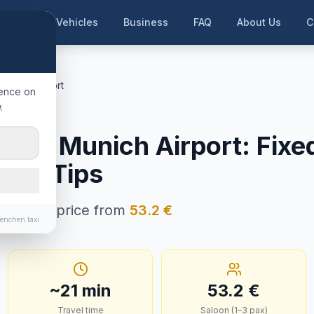
me
Our Vehicles
Business
FAQ
About Us
C
nchen Airport
ience on
.
ünchen
ng
→
Munich Airport
:
Fixe
e & Tips
 · Fixed price from
53.2
€
enchen.taxi
~
21
min
53.2
€
Travel time
Saloon (1–3 pax)