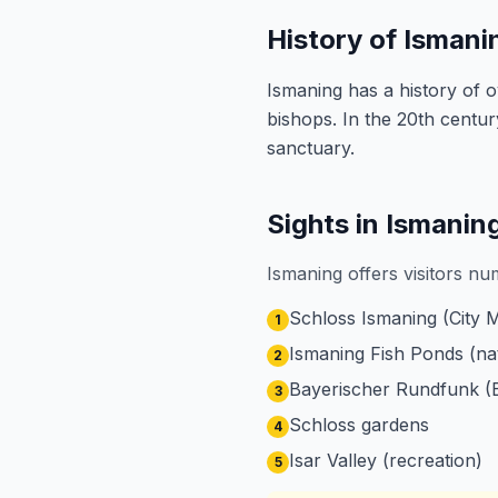
History of Ismani
Ismaning has a history of 
bishops. In the 20th centu
sanctuary.
Sights in Ismanin
Ismaning offers visitors nu
Schloss Ismaning (City
1
Ismaning Fish Ponds (na
2
Bayerischer Rundfunk (
3
Schloss gardens
4
Isar Valley (recreation)
5