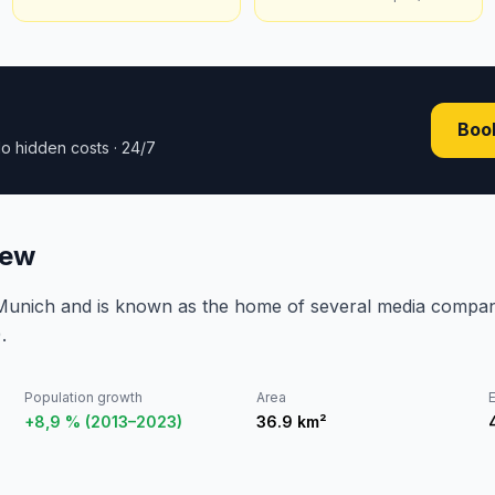
Book
o hidden costs · 24/7
iew
 Munich and is known as the home of several media compan
.
Population growth
Area
E
+8,9 % (2013–2023)
36.9
km²