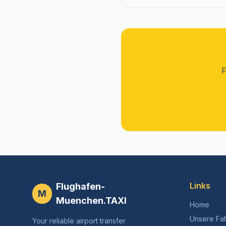
F
Links
Flughafen-
M
Muenchen.TAXI
Home
Unsere Fa
Your reliable airport transfer