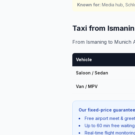
Known for
:
Media hub, Schlo
Taxi from Ismani
From Ismaning to Munich Ai
Vehicle
Saloon / Sedan
Van / MPV
Our fixed-price guarantee
Free airport meet & greet
Up to 60 min free waiting
Real-time flight monitori