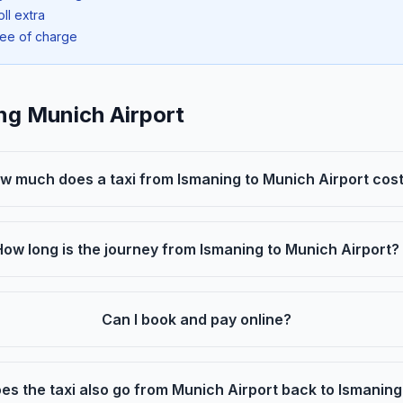
oll extra
ree of charge
ng Munich Airport
w much does a taxi from Ismaning to Munich Airport cos
How long is the journey from Ismaning to Munich Airport?
Can I book and pay online?
es the taxi also go from Munich Airport back to Ismanin