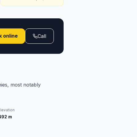
 online
Call
ies, most notably
levation
492
m