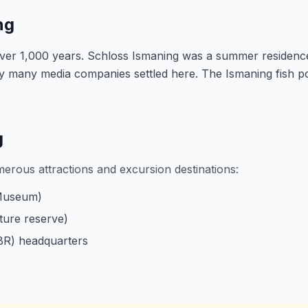
ng
over 1,000 years. Schloss Ismaning was a summer residenc
ry many media companies settled here. The Ismaning fish p
g
merous attractions and excursion destinations:
 Museum)
ture reserve)
BR) headquarters