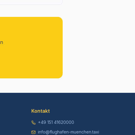
on
Kontakt
+49 151 41620000
info@flughafen-muenchen.taxi