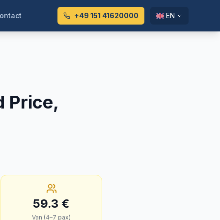
ontact
+49 151 41620000
EN
d Price,
59.3
€
Van (4–7 pax)