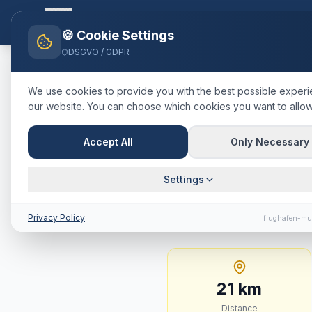
Flughafen-muenchen.
TAXI
Ho
🍪 Cookie Settings
DSGVO / GDPR
Home
Blog
Taxi
Ismaning
Mü
We use cookies to provide you with the best possible exper
our website. You can choose which cookies you want to allow
🇩🇪
Deutschland
·
Landkreis M
Taxi
Ismani
Accept All
Only Necessary
Journey Tim
Settings
21 km · approx. 21 min
Privacy Policy
flughafen-mu
21
km
Distance