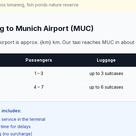
ss Ismaning, fish ponds nature reserve
ng to Munich Airport (MUC)
rport is approx. {km} km. Our taxi reaches MUC in about 
Passengers
Luggage
1 – 3
up to 3 suitcases
4 – 7
up to 6 suitcases
 includes:
 service in the terminal
 time for delays
ng (no surcharge)