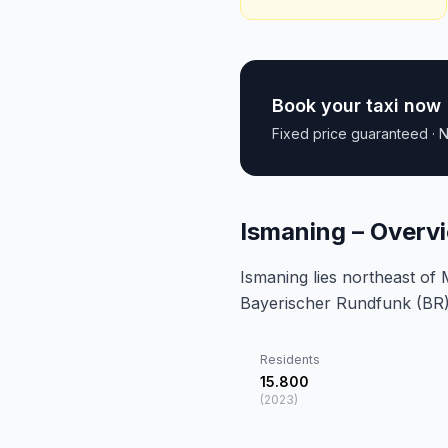
Book your taxi now
Fixed price guaranteed · N
Ismaning – Overv
Ismaning lies northeast of
Bayerischer Rundfunk (BR)
Residents
15.800
(
2023
)