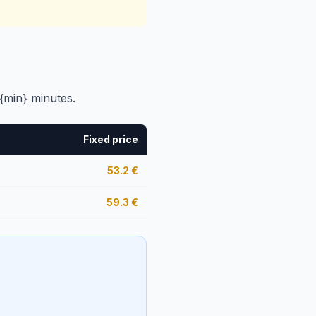
{min} minutes.
Fixed price
53.2
€
59.3
€