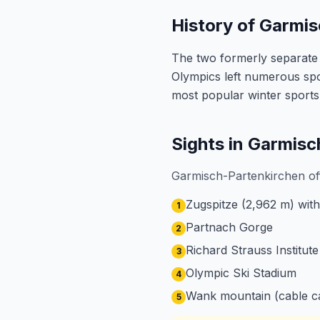
History of Garmi
The two formerly separate 
Olympics left numerous spo
most popular winter sports
Sights in Garmis
Garmisch-Partenkirchen off
Zugspitze (2,962 m) with
1
Partnach Gorge
2
Richard Strauss Institute
3
Olympic Ski Stadium
4
Wank mountain (cable ca
5