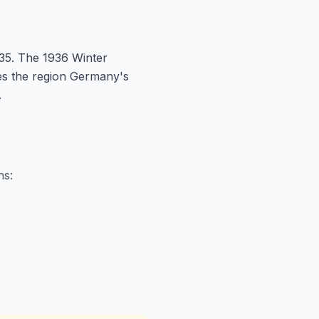
35. The 1936 Winter
kes the region Germany's
.
ns: