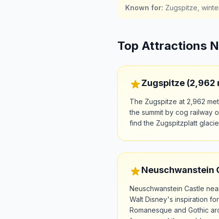
Known for
:
Zugspitze, winte
Top Attractions 
Zugspitze (2,962
The Zugspitze at 2,962 met
the summit by cog railway or
find the Zugspitzplatt glaci
Neuschwanstein Ca
Neuschwanstein Castle near
Walt Disney's inspiration fo
Romanesque and Gothic arch