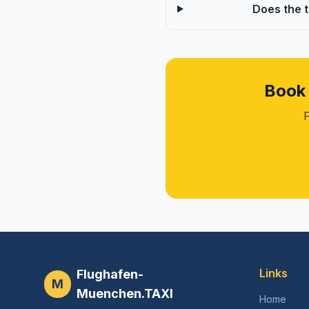
Does the 
Book 
F
Links
Flughafen-
M
Muenchen.TAXI
Home