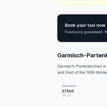
Book your taxi now
Fixed price guaranteed · N
Garmisch-Partenk
Garmisch-Partenkirchen is 
and host of the 1936 Winte
Residents
27.500
(
2023
)