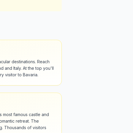
cular destinations. Reach
 and Italy. At the top you'll
y visitor to Bavaria.
s most famous castle and
romantic retreat. The
. Thousands of visitors