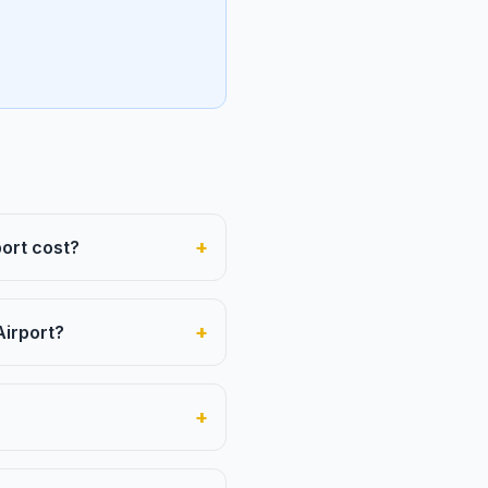
+
ort cost?
+
Airport?
+