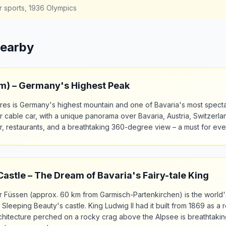
r sports, 1936 Olympics
Nearby
 m) – Germany's Highest Peak
res is Germany's highest mountain and one of Bavaria's most specta
 cable car, with a unique panorama over Bavaria, Austria, Switzerland
er, restaurants, and a breathtaking 360-degree view – a must for ever
stle – The Dream of Bavaria's Fairy-tale King
 Füssen (approx. 60 km from Garmisch-Partenkirchen) is the world'
r Sleeping Beauty's castle. King Ludwig II had it built from 1869 as a 
itecture perched on a rocky crag above the Alpsee is breathtaking