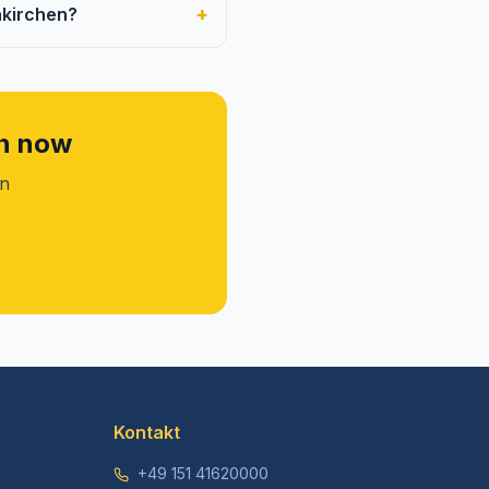
+
nkirchen?
en now
on
Kontakt
+49 151 41620000