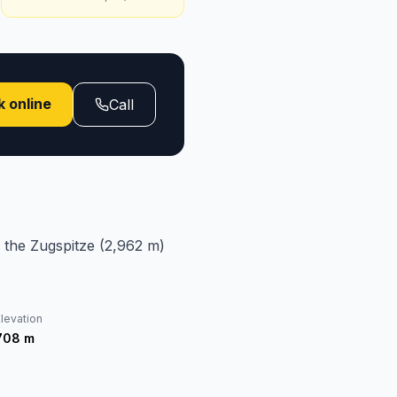
 online
Call
 the Zugspitze (2,962 m)
levation
708
m