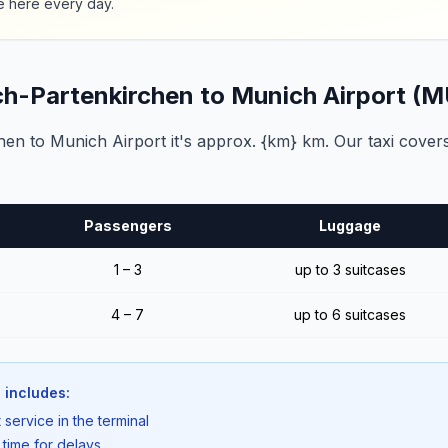
e here every day.
ch-Partenkirchen to Munich Airport (
n to Munich Airport it's approx. {km} km. Our taxi covers
Passengers
Luggage
1 – 3
up to 3 suitcases
4 – 7
up to 6 suitcases
 includes:
 service in the terminal
 time for delays