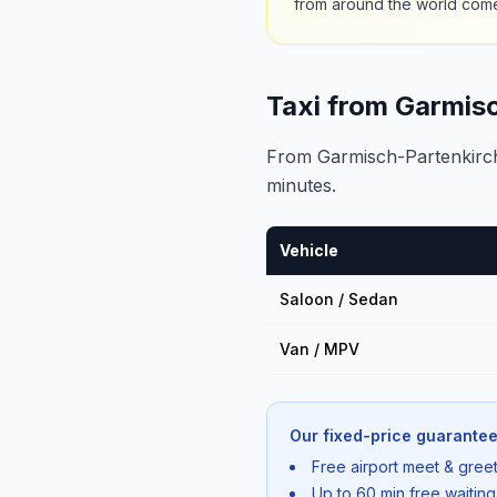
from around the world com
Taxi from Garmis
From Garmisch-Partenkirche
minutes.
Vehicle
Saloon / Sedan
Van / MPV
Our fixed-price guarantee
Free airport meet & greet
Up to 60 min free waiting