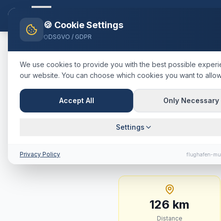
Flughafen-muenchen.
TAXI
Ho
🍪 Cookie Settings
DSGVO / GDPR
Home
Blog
Taxi
Garmisch-Pa
We use cookies to provide you with the best possible exper
our website. You can choose which cookies you want to allow
🇩🇪
Deutschland
·
Landkreis Ga
Taxi
Garmis
Accept All
Only Necessary
Fixed Price
Settings
126 km · approx. 87 m
Privacy Policy
flughafen-mu
126
km
Distance