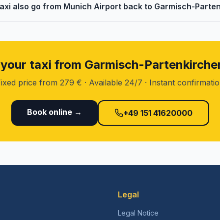
taxi also go from Munich Airport back to Garmisch-Parte
your taxi from Garmisch-Partenkirch
ixed price from 279 € · Available 24/7 · Instant confirmati
Book online →
+49 151 41620000
Legal
Legal Notice