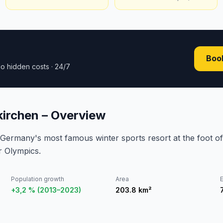
Book
o hidden costs · 24/7
irchen – Overview
Germany's most famous winter sports resort at the foot of
r Olympics.
Population growth
Area
E
+3,2 % (2013–2023)
203.8
km²