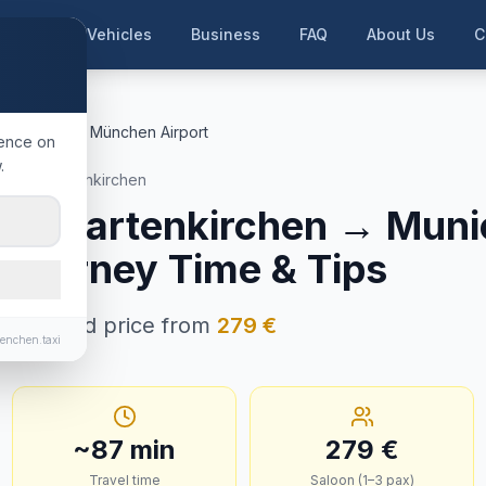
me
Our Vehicles
Business
FAQ
About Us
C
rtenkirchen
München Airport
ience on
.
rmisch-Partenkirchen
ch-Partenkirchen
→
Muni
, Journey Time & Tips
in · Fixed price from
279
€
enchen.taxi
~
87
min
279
€
Travel time
Saloon (1–3 pax)