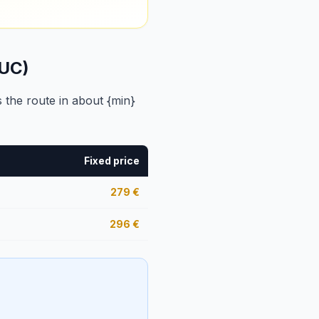
MUC)
 the route in about {min}
Fixed price
279
€
296
€