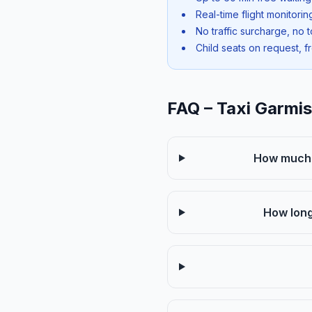
Real-time flight monitori
No traffic surcharge, no t
Child seats on request, f
FAQ – Taxi Garmi
How much d
How long