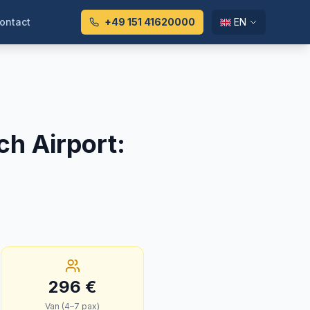
ontact
+49 151 41620000
EN
ch Airport
:
296
€
Van (4–7 pax)