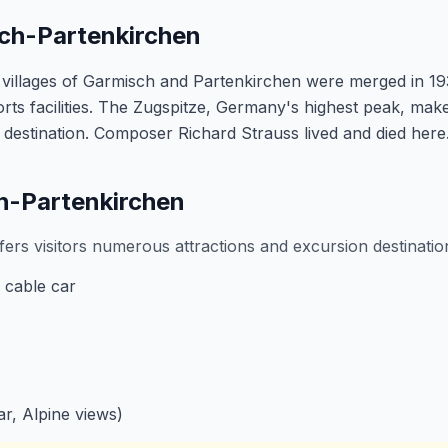
sch-Partenkirchen
villages of Garmisch and Partenkirchen were merged in 19
rts facilities. The Zugspitze, Germany's highest peak, ma
 destination. Composer Richard Strauss lived and died here
ch-Partenkirchen
ers visitors numerous attractions and excursion destinatio
 cable car
r, Alpine views)