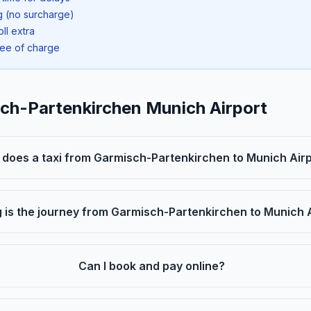
ng (no surcharge)
oll extra
ree of charge
sch-Partenkirchen Munich Airport
oes a taxi from Garmisch-Partenkirchen to Munich Airp
 is the journey from Garmisch-Partenkirchen to Munich 
Can I book and pay online?