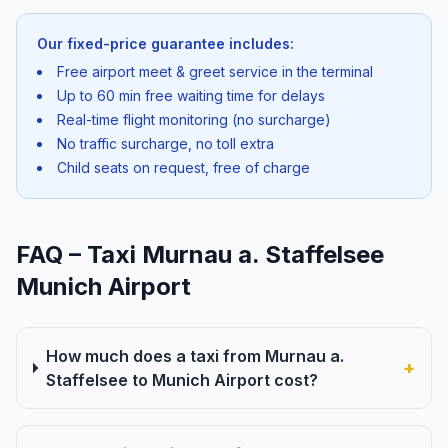
Our fixed-price guarantee includes:
Free airport meet & greet service in the terminal
Up to 60 min free waiting time for delays
Real-time flight monitoring (no surcharge)
No traffic surcharge, no toll extra
Child seats on request, free of charge
FAQ – Taxi Murnau a. Staffelsee
Munich Airport
How much does a taxi from Murnau a.
+
Staffelsee to Munich Airport cost?