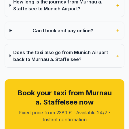
How long is the journey from Murnau a.
+
Staffelsee to Munich Airport?
+
Can I book and pay online?
Does the taxi also go from Munich Airport
+
back to Murnau a. Staffelsee?
Book your taxi from Murnau
a. Staffelsee now
Fixed price from 238.1 € · Available 24/7 ·
Instant confirmation