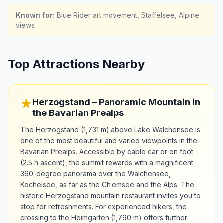
Known for
:
Blue Rider art movement, Staffelsee, Alpine
views
Top Attractions Nearby
Herzogstand – Panoramic Mountain in
the Bavarian Prealps
The Herzogstand (1,731 m) above Lake Walchensee is
one of the most beautiful and varied viewpoints in the
Bavarian Prealps. Accessible by cable car or on foot
(2.5 h ascent), the summit rewards with a magnificent
360-degree panorama over the Walchensee,
Kochelsee, as far as the Chiemsee and the Alps. The
historic Herzogstand mountain restaurant invites you to
stop for refreshments. For experienced hikers, the
crossing to the Heimgarten (1,790 m) offers further