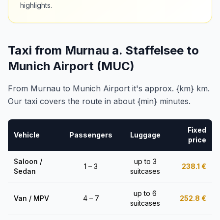
highlights.
Taxi from Murnau a. Staffelsee to
Munich Airport (MUC)
From Murnau to Munich Airport it's approx. {km} km.
Our taxi covers the route in about {min} minutes.
Fixed
Vehicle
Passengers
Luggage
price
Saloon /
up to 3
1 – 3
238.1
€
Sedan
suitcases
up to 6
Van / MPV
4 – 7
252.8
€
suitcases