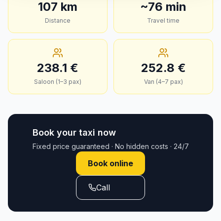
107
km
~
76
min
Distance
Travel time
238.1
€
252.8
€
Saloon (1–3 pax)
Van (4–7 pax)
Book your taxi now
Fixed price guaranteed · No hidden costs · 24/7
Book online
Call