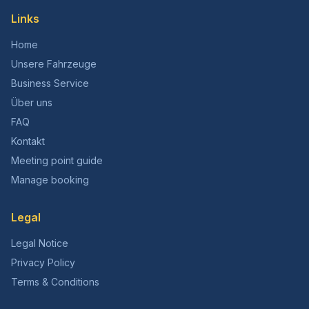
Links
Home
Unsere Fahrzeuge
Business Service
Über uns
FAQ
Kontakt
Meeting point guide
Manage booking
Legal
Legal Notice
Privacy Policy
Terms & Conditions