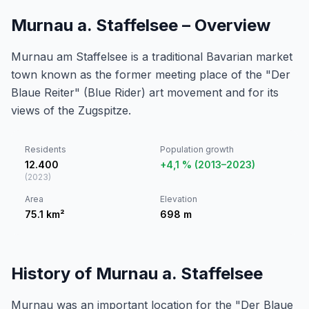
Murnau a. Staffelsee – Overview
Murnau am Staffelsee is a traditional Bavarian market
town known as the former meeting place of the "Der
Blaue Reiter" (Blue Rider) art movement and for its
views of the Zugspitze.
Residents
Population growth
12.400
+4,1 % (2013–2023)
(
2023
)
Area
Elevation
75.1
km²
698
m
History of Murnau a. Staffelsee
Murnau was an important location for the "Der Blaue