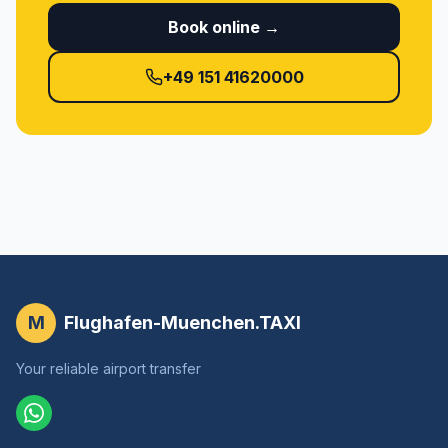
Book online →
+49 151 41620000
M
Flughafen-Muenchen.TAXI
Your reliable airport transfer