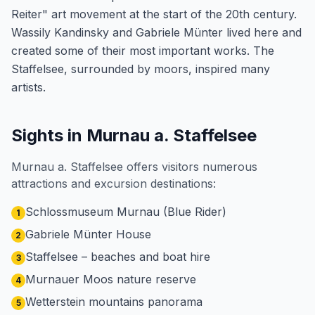
Reiter" art movement at the start of the 20th century.
Wassily Kandinsky and Gabriele Münter lived here and
created some of their most important works. The
Staffelsee, surrounded by moors, inspired many
artists.
Sights in Murnau a. Staffelsee
Murnau a. Staffelsee offers visitors numerous
attractions and excursion destinations:
Schlossmuseum Murnau (Blue Rider)
1
Gabriele Münter House
2
Staffelsee – beaches and boat hire
3
Murnauer Moos nature reserve
4
Wetterstein mountains panorama
5