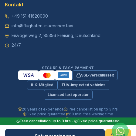
Kontakt
+49 151 41620000
info@flughafen-muenchen.taxi
Eisvogelweg 2, 85356 Freising, Deutschland
24/7
SECURE & EASY PAYMENT
VISA
SSL-verschlüsselt
AMEX
IHK-Mitglied
TÜV-inspected vehicles
Licensed taxi operator
20 years of experience
Free cancellation up to 3 hrs
Fixed price guarantee
60 min. free waiting time
Fully insured vehicles
24/7 phone & WhatsApp
Free cancellation up to 3 hrs
·
Fixed price guaranteed
© 2026 Flughafen-Muenchen.TAXI. All rights reserved.
Get your price now
Call