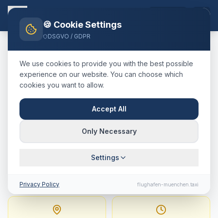
EN
🍪 Cookie Settings
DSGVO / GDPR
Home
Blog
Taxi
Murnau a. Staffelsee
München Airport
We use cookies to provide you with the best possible
🇩🇪
Deutschland
·
Landkreis Garmisch-Partenkirchen
experience on our website. You can choose which
cookies you want to allow.
Taxi
Murnau a. Staffelsee
→
Munich Airport
:
Fixed Price,
Accept All
Journey Time & Tips
Only Necessary
107 km · approx. 76 min · Fixed price from
Settings
238.1
€
Privacy Policy
flughafen-muenchen.taxi