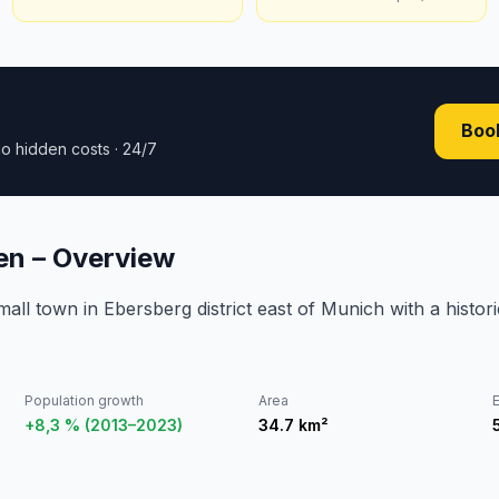
Book
o hidden costs · 24/7
en – Overview
all town in Ebersberg district east of Munich with a histo
Population growth
Area
E
+8,3 % (2013–2023)
34.7
km²