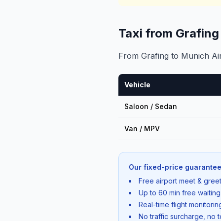
Taxi from Grafin
From Grafing to Munich Airp
Vehicle
Saloon / Sedan
Van / MPV
Our fixed-price guarantee
Free airport meet & greet
Up to 60 min free waiting
Real-time flight monitori
No traffic surcharge, no t