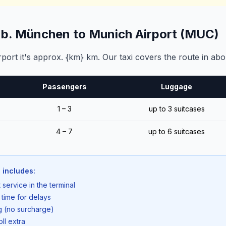
g b. München to Munich Airport (MUC)
ort it's approx. {km} km. Our taxi covers the route in abo
Passengers
Luggage
1 – 3
up to 3 suitcases
4 – 7
up to 6 suitcases
 includes:
 service in the terminal
 time for delays
ng (no surcharge)
oll extra