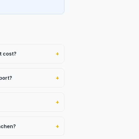
+
t cost?
+
port?
+
+
ünchen?