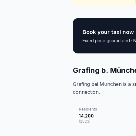
Book your taxi now
Fixed price guaranteed · N
Grafing b. Münch
Grafing bei München is a sm
connection.
Residents
14.200
(
2023
)