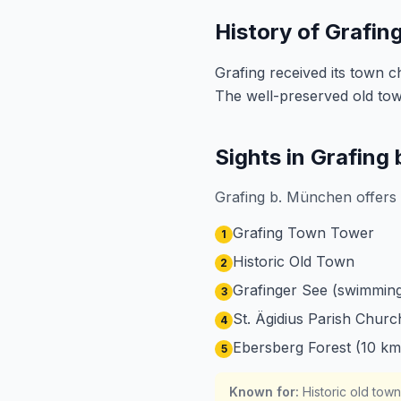
History of Grafin
Grafing received its town 
The well-preserved old town
Sights in Grafing
Grafing b. München offers 
Grafing Town Tower
1
Historic Old Town
2
Grafinger See (swimming
3
St. Ägidius Parish Churc
4
Ebersberg Forest (10 km
5
Known for
:
Historic old tow