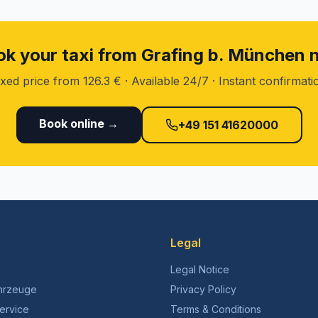
k your taxi from Grafing b. München
ixed price from 126.3 € · Available 24/7 · Instant confirmati
Book online →
+49 151 41620000
Legal
Legal Notice
hrzeuge
Privacy Policy
ervice
Terms & Conditions