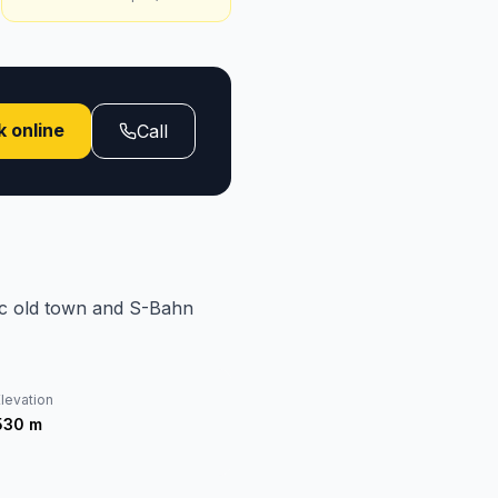
 online
Call
ric old town and S-Bahn
levation
530
m