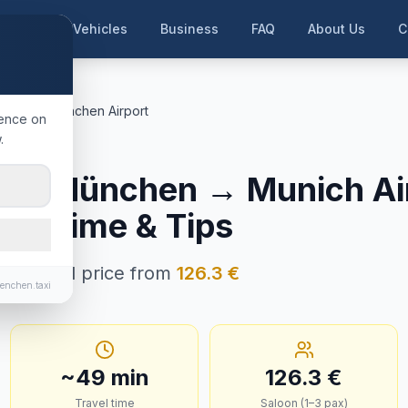
me
Our Vehicles
Business
FAQ
About Us
C
München
München Airport
ience on
.
ersberg
g b. München
→
Munich Ai
ney Time & Tips
n · Fixed price from
126.3
€
enchen.taxi
~
49
min
126.3
€
Travel time
Saloon (1–3 pax)