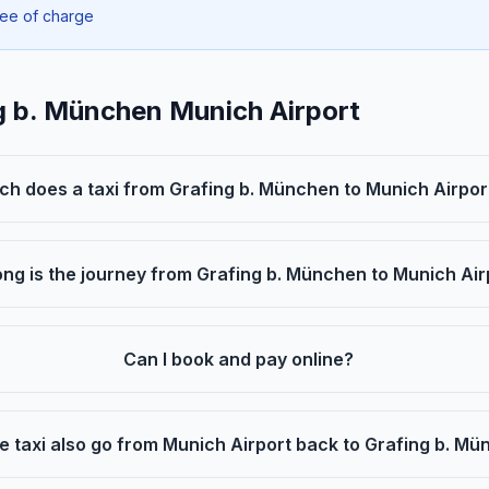
ree of charge
g b. München Munich Airport
h does a taxi from Grafing b. München to Munich Airpor
ng is the journey from Grafing b. München to Munich Air
Can I book and pay online?
e taxi also go from Munich Airport back to Grafing b. M