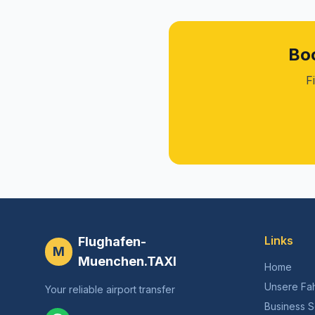
Boo
F
Links
Flughafen-
M
Muenchen.TAXI
Home
Unsere Fa
Your reliable airport transfer
Business S