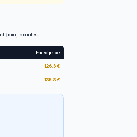
ut {min} minutes.
Fixed price
126.3
€
135.8
€