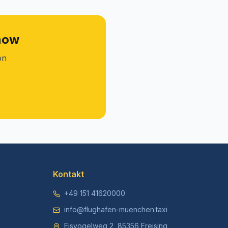
 now
on
Kontakt
+49 151 41620000
info@flughafen-muenchen.taxi
Eisvogelweg 2, 85356 Freising,