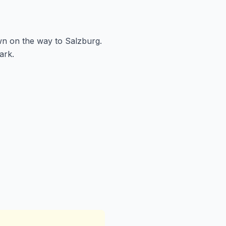
wn on the way to Salzburg.
ark.