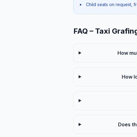
Child seats on request, f
FAQ – Taxi Grafin
How muc
How lo
Does th