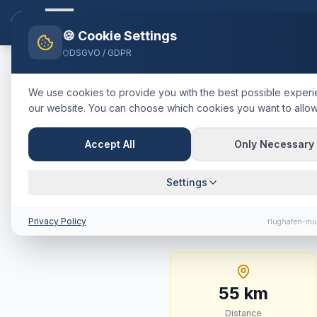
Flughafen-muenchen.
TAXI
Ho
🍪 Cookie Settings
DSGVO / GDPR
Home
Blog
Taxi
Grafing b. 
We use cookies to provide you with the best possible exper
our website. You can choose which cookies you want to allow
🇩🇪
Deutschland
·
Landkreis Eb
Taxi
Grafin
Accept All
Only Necessary
Price, Jour
Settings
55 km · approx. 49 mi
Privacy Policy
flughafen-mu
55
km
Distance