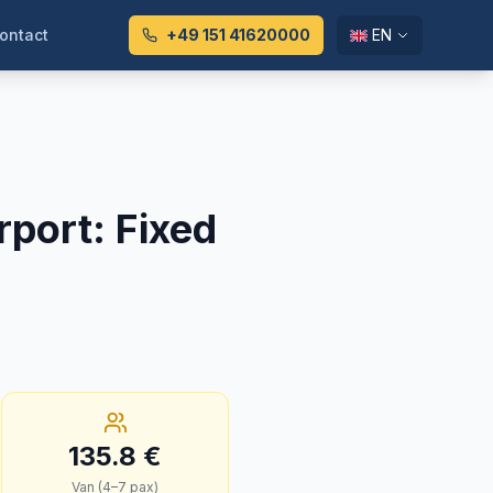
ontact
+49 151 41620000
EN
rport
:
Fixed
135.8
€
Van (4–7 pax)