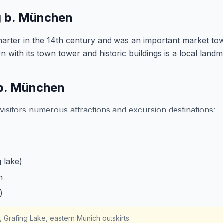
g b. München
charter in the 14th century and was an important market to
 with its town tower and historic buildings is a local landm
 b. München
visitors numerous attractions and excursion destinations:
 lake)
h
)
n, Grafing Lake, eastern Munich outskirts