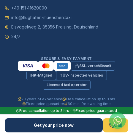
+49 151 41620000
info@flughafen-muenchen.taxi
Eisvogelweg 2, 85356 Freising, Deutschland
24/7
SECURE & EASY PAYMENT
VISA
SSL-verschlüsselt
AMEX
IHK-Mitglied
TÜV-inspected vehicles
Licensed taxi operator
20 years of experience
Free cancellation up to 3 hrs
Fixed price guarantee
60 min. free waiting time
Fully insured vehicles
24/7 phone & WhatsApp
Free cancellation up to 3 hrs
·
Fixed price guaranteed
© 2026 Flughafen-Muenchen.TAXI. All rights reserved.
Get your price now
Call