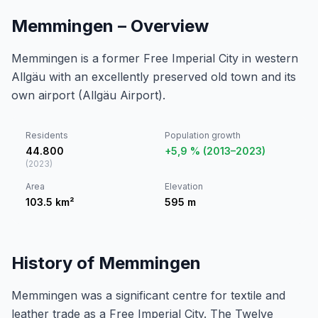
Memmingen – Overview
Memmingen is a former Free Imperial City in western
Allgäu with an excellently preserved old town and its
own airport (Allgäu Airport).
Residents
Population growth
44.800
+5,9 % (2013–2023)
(
2023
)
Area
Elevation
103.5
km²
595
m
History of Memmingen
Memmingen was a significant centre for textile and
leather trade as a Free Imperial City. The Twelve