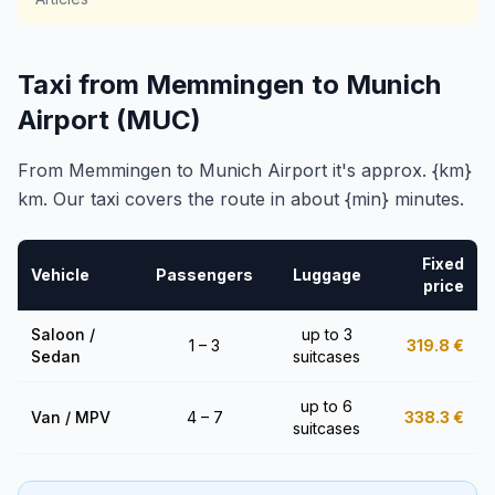
Taxi from Memmingen to Munich
Airport (MUC)
From Memmingen to Munich Airport it's approx. {km}
km. Our taxi covers the route in about {min} minutes.
Fixed
Vehicle
Passengers
Luggage
price
Saloon /
up to 3
1 – 3
319.8
€
Sedan
suitcases
up to 6
Van / MPV
4 – 7
338.3
€
suitcases