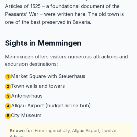
Articles of 1525 – a foundational document of the
Peasants' War – were written here. The old town is
one of the best preserved in Bavaria.
Sights in Memmingen
Memmingen offers visitors numerous attractions and
excursion destinations:
Market Square with Steuerhaus
1
Town walls and towers
2
Antonierhaus
3
Allgäu Airport (budget airline hub)
4
City Museum
5
Known for
:
Free Imperial City, Allgäu Airport, Twelve
Articles