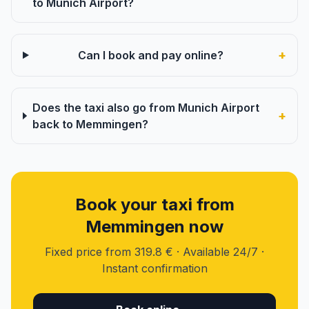
to Munich Airport?
+
Can I book and pay online?
Does the taxi also go from Munich Airport
+
back to Memmingen?
Book your taxi from
Memmingen now
Fixed price from 319.8 € · Available 24/7 ·
Instant confirmation