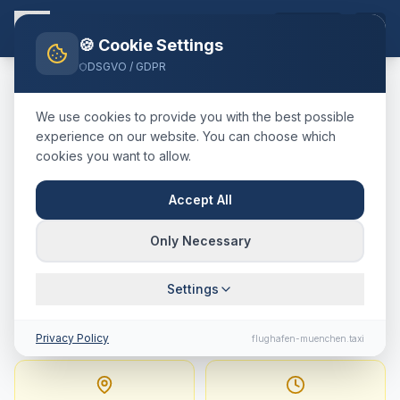
EN
🍪 Cookie Settings
DSGVO / GDPR
Home
Blog
Taxi
Memmingen
München Airport
We use cookies to provide you with the best possible
🇩🇪
Deutschland
·
kreisfreie Stadt
experience on our website. You can choose which
cookies you want to allow.
Taxi
Memmingen
→
Munich
Airport
:
Fixed Price,
Accept All
Journey Time & Tips
Only Necessary
145 km · approx. 91 min · Fixed price from
Settings
319.8
€
Privacy Policy
flughafen-muenchen.taxi