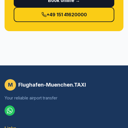
Book online →
+49 151 41620000
M
Flughafen-Muenchen.TAXI
Your reliable airport transfer