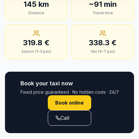
145
km
~
91
min
Distance
Travel time
319.8
€
338.3
€
Saloon (1–3 pax)
Van (4–7 pax)
Book your taxi now
Fixed price guaranteed · No hidden costs · 24/7
Book online
Call