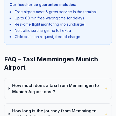
Our fixed-price guarantee includes:
Free airport meet & greet service in the terminal
Up to 60 min free waiting time for delays
Real-time flight monitoring (no surcharge)
No traffic surcharge, no toll extra
Child seats on request, free of charge
FAQ – Taxi Memmingen Munich
Airport
How much does a taxi from Memmingen to
+
Munich Airport cost?
How long is the journey from Memmingen
+