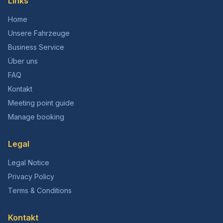
Links
Home
Unsere Fahrzeuge
Business Service
Über uns
FAQ
Kontakt
Meeting point guide
Manage booking
Legal
Legal Notice
Privacy Policy
Terms & Conditions
Kontakt