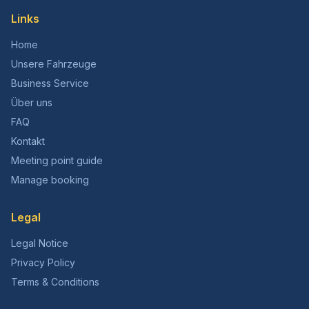
Links
Home
Unsere Fahrzeuge
Business Service
Über uns
FAQ
Kontakt
Meeting point guide
Manage booking
Legal
Legal Notice
Privacy Policy
Terms & Conditions