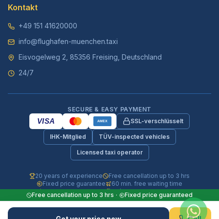
Kontakt
+49 151 41620000
info@flughafen-muenchen.taxi
Eisvogelweg 2, 85356 Freising, Deutschland
24/7
SECURE & EASY PAYMENT
VISA
SSL-verschlüsselt
AMEX
IHK-Mitglied
TÜV-inspected vehicles
Licensed taxi operator
20 years of experience
Free cancellation up to 3 hrs
Fixed price guarantee
60 min. free waiting time
Fully insured vehicles
24/7 phone & WhatsApp
Free cancellation up to 3 hrs
·
Fixed price guaranteed
© 2026 Flughafen-Muenchen.TAXI. All rights reserved.
Get your price now
Call