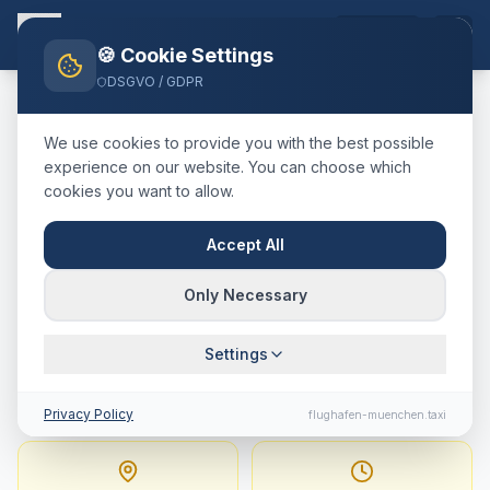
EN
🍪 Cookie Settings
DSGVO / GDPR
Home
Blog
Taxi
Regensburg
München Airport
We use cookies to provide you with the best possible
🇩🇪
Deutschland
·
kreisfreie Stadt
experience on our website. You can choose which
cookies you want to allow.
Taxi
Regensburg
→
Munich
Airport
:
Fixed Price,
Accept All
Journey Time & Tips
Only Necessary
103 km · approx. 71 min · Fixed price from
Settings
229.5
€
Privacy Policy
flughafen-muenchen.taxi