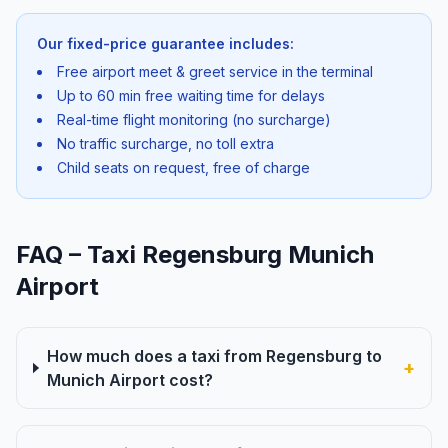
Our fixed-price guarantee includes:
Free airport meet & greet service in the terminal
Up to 60 min free waiting time for delays
Real-time flight monitoring (no surcharge)
No traffic surcharge, no toll extra
Child seats on request, free of charge
FAQ – Taxi Regensburg Munich
Airport
How much does a taxi from Regensburg to
+
Munich Airport cost?