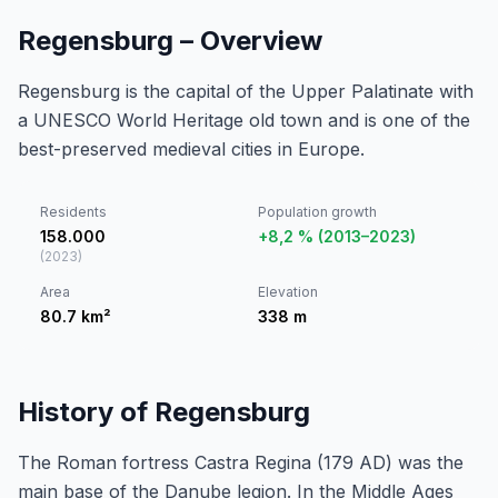
Regensburg – Overview
Regensburg is the capital of the Upper Palatinate with
a UNESCO World Heritage old town and is one of the
best-preserved medieval cities in Europe.
Residents
Population growth
158.000
+8,2 % (2013–2023)
(
2023
)
Area
Elevation
80.7
km²
338
m
History of Regensburg
The Roman fortress Castra Regina (179 AD) was the
main base of the Danube legion. In the Middle Ages