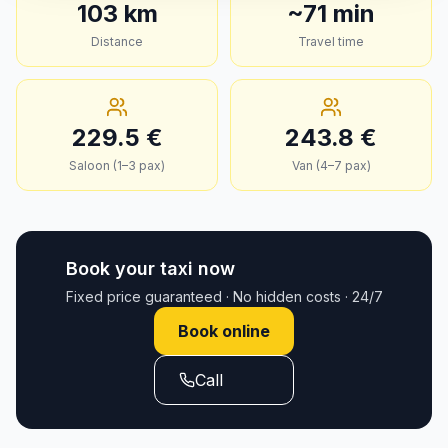
103
km
~
71
min
Distance
Travel time
229.5
€
243.8
€
Saloon (1–3 pax)
Van (4–7 pax)
Book your taxi now
Fixed price guaranteed · No hidden costs · 24/7
Book online
Call