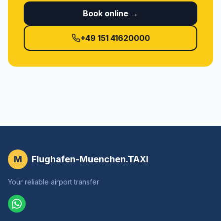
Book online →
+49 151 41620000
M
Flughafen-Muenchen.TAXI
Your reliable airport transfer