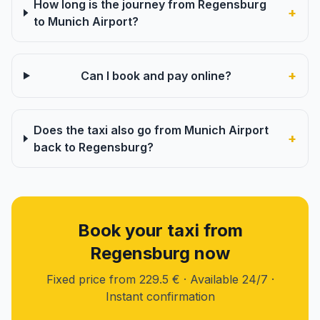
How long is the journey from Regensburg
+
to Munich Airport?
+
Can I book and pay online?
Does the taxi also go from Munich Airport
+
back to Regensburg?
Book your taxi from
Regensburg now
Fixed price from 229.5 € · Available 24/7 ·
Instant confirmation