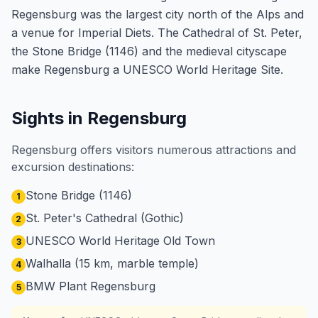
Regensburg was the largest city north of the Alps and
a venue for Imperial Diets. The Cathedral of St. Peter,
the Stone Bridge (1146) and the medieval cityscape
make Regensburg a UNESCO World Heritage Site.
Sights in Regensburg
Regensburg offers visitors numerous attractions and
excursion destinations:
Stone Bridge (1146)
1
St. Peter's Cathedral (Gothic)
2
UNESCO World Heritage Old Town
3
Walhalla (15 km, marble temple)
4
BMW Plant Regensburg
5