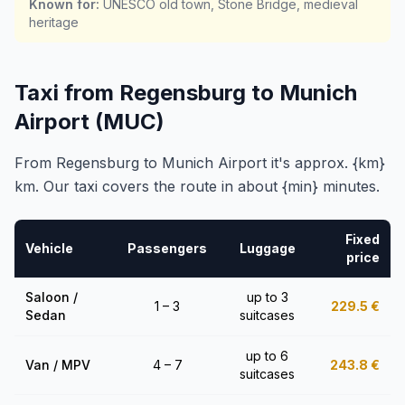
Known for
:
UNESCO old town, Stone Bridge, medieval
heritage
Taxi from Regensburg to Munich
Airport (MUC)
From Regensburg to Munich Airport it's approx. {km}
km. Our taxi covers the route in about {min} minutes.
Fixed
Vehicle
Passengers
Luggage
price
Saloon /
up to 3
1 – 3
229.5
€
Sedan
suitcases
up to 6
Van / MPV
4 – 7
243.8
€
suitcases