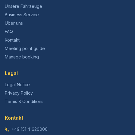
Unsere Fahrzeuge
Business Service
Über uns
FAQ
Kontakt
Meeting point guide
Manage booking
Legal
Legal Notice
Privacy Policy
Terms & Conditions
Kontakt
+49 151 41620000