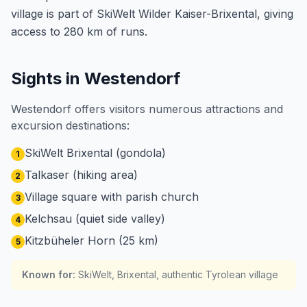
village is part of SkiWelt Wilder Kaiser-Brixental, giving
access to 280 km of runs.
Sights in Westendorf
Westendorf offers visitors numerous attractions and
excursion destinations:
SkiWelt Brixental (gondola)
1
Talkaser (hiking area)
2
Village square with parish church
3
Kelchsau (quiet side valley)
4
Kitzbüheler Horn (25 km)
5
Known for
:
SkiWelt, Brixental, authentic Tyrolean village