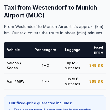
Taxi from Westendorf to Munich
Airport (MUC)
From Westendorf to Munich Airport it's approx. {km}
km. Our taxi covers the route in about {min} minutes.
Fixed
Vehicle
Passengers
Luggage
price
Saloon /
up to 3
1 – 3
349.8
€
Sedan
suitcases
up to 6
Van / MPV
4 – 7
369.8
€
suitcases
Our fixed-price guarantee includes:
Free airport meet & greet service in the terminal