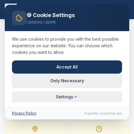
EN
🍪 Cookie Settings
DSGVO / GDPR
Home
Blog
Taxi
Westendorf
München Airport
We use cookies to provide you with the best possible
🇦🇹
Österreich
·
Bezirk Kitzbühel, Tirol (SkiWelt)
experience on our website. You can choose which
cookies you want to allow.
Taxi
Westendorf
→
Munich
Airport
:
Fixed Price,
Accept All
Journey Time & Tips
Only Necessary
159 km · approx. 108 min · Fixed price from
Settings
349.8
€
Privacy Policy
flughafen-muenchen.taxi