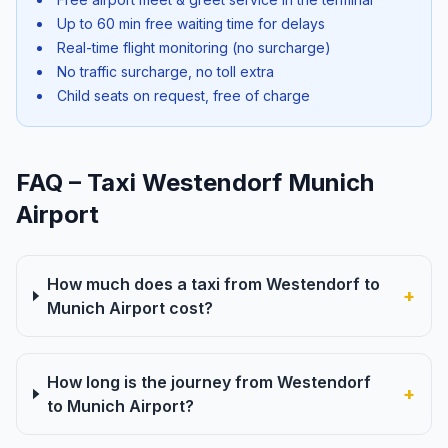
Up to 60 min free waiting time for delays
Real-time flight monitoring (no surcharge)
No traffic surcharge, no toll extra
Child seats on request, free of charge
FAQ – Taxi Westendorf Munich
Airport
How much does a taxi from Westendorf to
+
Munich Airport cost?
How long is the journey from Westendorf
+
to Munich Airport?