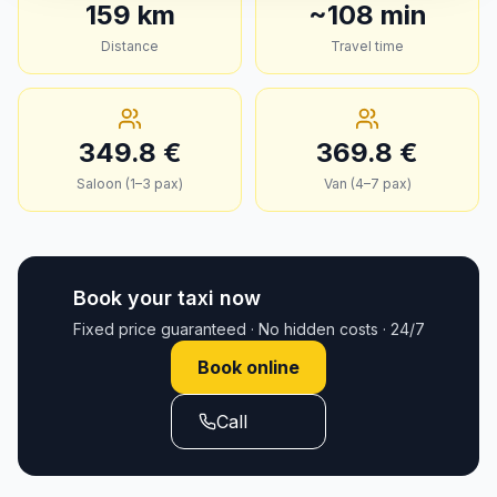
159
km
~
108
min
Distance
Travel time
349.8
€
369.8
€
Saloon (1–3 pax)
Van (4–7 pax)
Book your taxi now
Fixed price guaranteed · No hidden costs · 24/7
Book online
Call