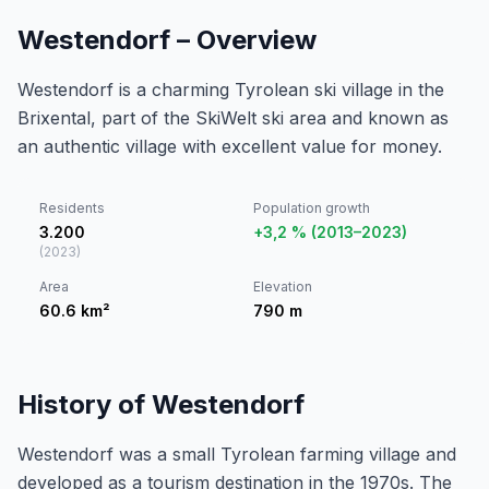
Westendorf – Overview
Westendorf is a charming Tyrolean ski village in the
Brixental, part of the SkiWelt ski area and known as
an authentic village with excellent value for money.
Residents
Population growth
3.200
+3,2 % (2013–2023)
(
2023
)
Area
Elevation
60.6
km²
790
m
History of Westendorf
Westendorf was a small Tyrolean farming village and
developed as a tourism destination in the 1970s. The