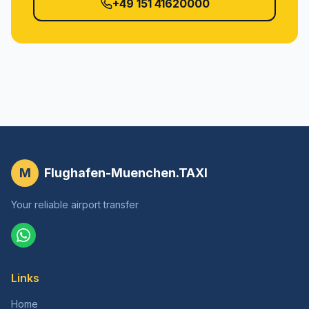
+49 151 41620000
M
Flughafen-Muenchen.TAXI
Your reliable airport transfer
Links
Home