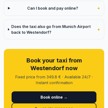
+
Can I book and pay online?
Does the taxi also go from Munich Airport
+
back to Westendorf?
Book your taxi from
Westendorf now
Fixed price from 349.8 € · Available 24/7 ·
Instant confirmation
Book online →