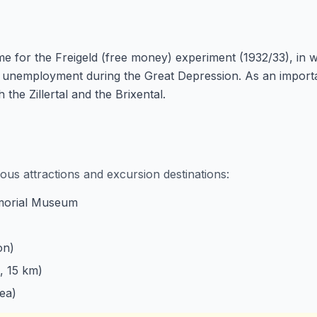
e for the Freigeld (free money) experiment (1932/33), in
nemployment during the Great Depression. As an important
 the Zillertal and the Brixental.
ous attractions and excursion destinations:
morial Museum
on)
, 15 km)
ea)