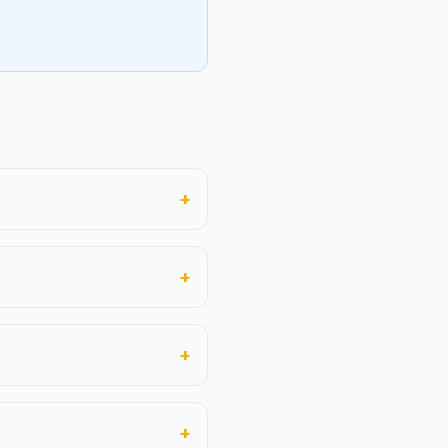
+
+
+
+