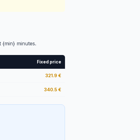
t {min} minutes.
Fixed price
321.9
€
340.5
€