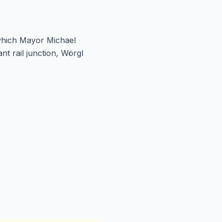
 which Mayor Michael
 rail junction, Wörgl