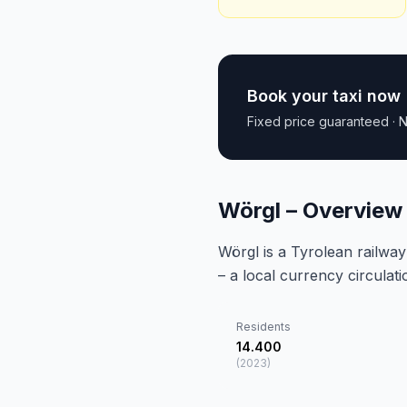
Book your taxi now
Fixed price guaranteed · N
Wörgl – Overview
Wörgl is a Tyrolean railwa
– a local currency circulat
Residents
14.400
(
2023
)