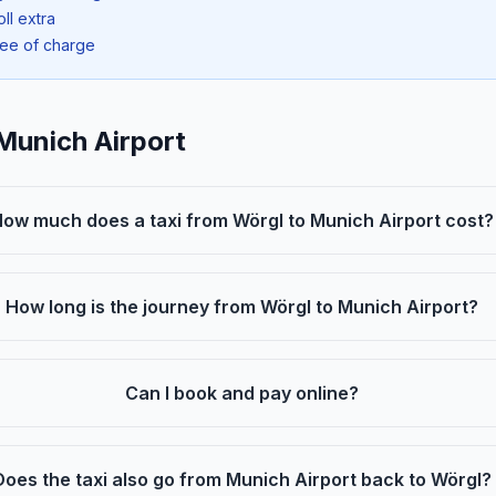
oll extra
ree of charge
Munich Airport
ow much does a taxi from Wörgl to Munich Airport cost?
How long is the journey from Wörgl to Munich Airport?
Can I book and pay online?
Does the taxi also go from Munich Airport back to Wörgl?