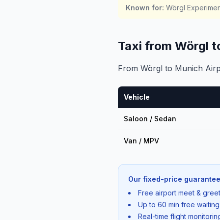
Known for
:
Wörgl Experiment
Taxi from Wörgl 
From Wörgl to Munich Airpo
Vehicle
Saloon / Sedan
Van / MPV
Our fixed-price guarantee
Free airport meet & greet
Up to 60 min free waiting
Real-time flight monitori