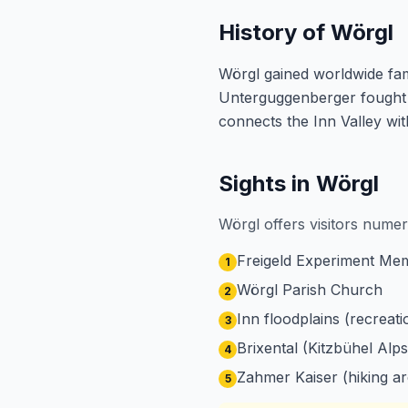
History of Wörgl
Wörgl gained worldwide fam
Unterguggenberger fought u
connects the Inn Valley with
Sights in Wörgl
Wörgl offers visitors numer
Freigeld Experiment Me
1
Wörgl Parish Church
2
Inn floodplains (recreati
3
Brixental (Kitzbühel Alps
4
Zahmer Kaiser (hiking ar
5