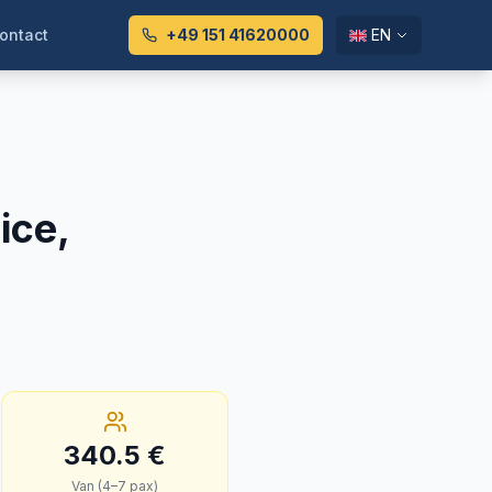
ontact
+49 151 41620000
EN
ice,
340.5
€
Van (4–7 pax)