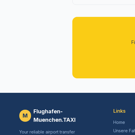
F
Links
Flughafen-
M
Muenchen.TAXI
Home
Unsere Fa
Your reliable airport transfer