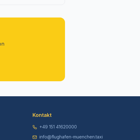
on
Kontakt
+49 151 41620000
info@flughafen-muenchen.taxi