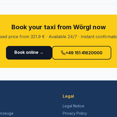
Book your taxi from Wörgl now
ixed price from 321.9 € · Available 24/7 · Instant confirmati
Book online →
+49 151 41620000
Legal
Legal Notice
hrzeuge
Privacy Policy