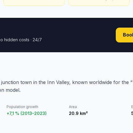
Book
o hidden costs · 24/7
y junction town in the Inn Valley, known worldwide for the
ion model.
Population growth
Area
E
+7,1 % (2013–2023)
20.9
km²