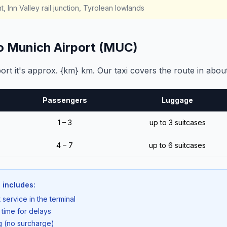
, Inn Valley rail junction, Tyrolean lowlands
to Munich Airport (MUC)
rt it's approx. {km} km. Our taxi covers the route in abou
Passengers
Luggage
1 – 3
up to 3 suitcases
4 – 7
up to 6 suitcases
 includes:
 service in the terminal
 time for delays
ng (no surcharge)