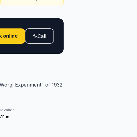
 online
Call
 "Wörgl Experiment" of 1932
levation
511
m