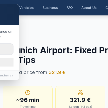
me
Our Vehicles
Business
FAQ
About Us
C
en Airport
ience on
.
 Tirol
→
Munich Airport
:
Fixed Pr
e & Tips
in · Fixed price from
321.9
€
enchen.taxi
~
96
min
321.9
€
Travel time
Saloon (1–3 pax)