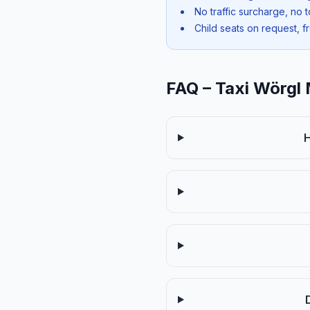
No traffic surcharge, no t
Child seats on request, f
FAQ – Taxi Wörgl 
H