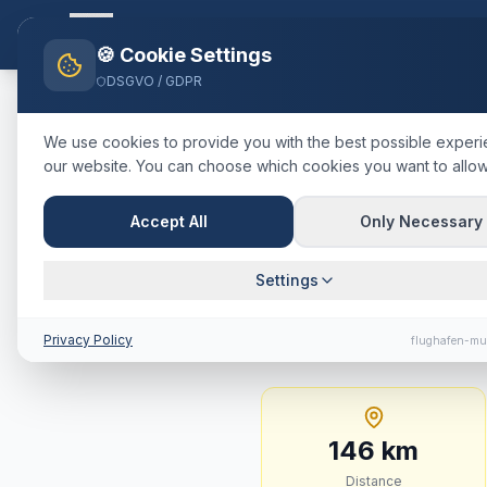
Flughafen-muenchen.
TAXI
Ho
🍪 Cookie Settings
DSGVO / GDPR
Home
Blog
Taxi
Wörgl
Münch
We use cookies to provide you with the best possible exper
our website. You can choose which cookies you want to allow
🇦🇹
Österreich
·
Bezirk Kufstein,
Taxi
Wörgl
Accept All
Only Necessary
Journey Tim
Settings
146 km · approx. 96 m
Privacy Policy
flughafen-mu
146
km
Distance