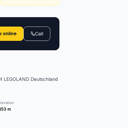
 online
Call
e of LEGOLAND Deutschland
levation
453
m