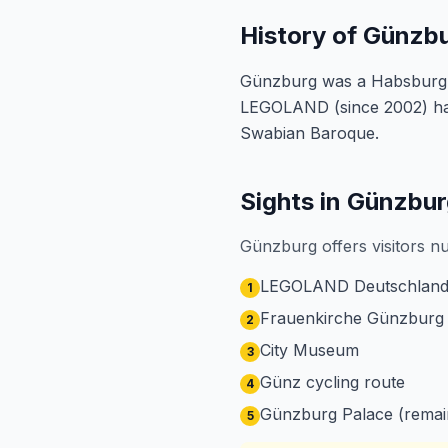
History of Günzb
Günzburg was a Habsburg res
LEGOLAND (since 2002) has 
Swabian Baroque.
Sights in Günzbu
Günzburg offers visitors n
LEGOLAND Deutschland
1
Frauenkirche Günzburg
2
City Museum
3
Günz cycling route
4
Günzburg Palace (remai
5