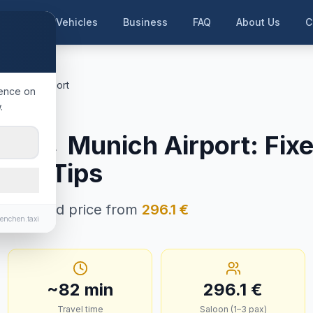
me
Our Vehicles
Business
FAQ
About Us
C
ünchen Airport
ience on
.
nzburg
rg
→
Munich Airport
:
Fixe
e & Tips
in · Fixed price from
296.1
€
enchen.taxi
~
82
min
296.1
€
Travel time
Saloon (1–3 pax)