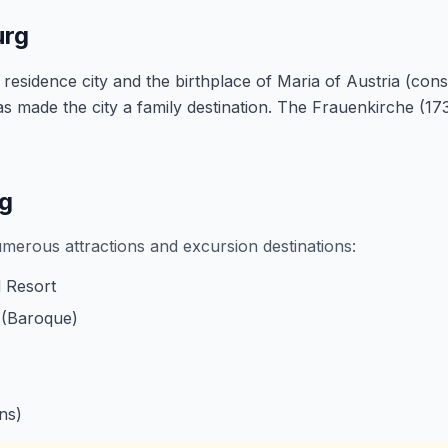
urg
idence city and the birthplace of Maria of Austria (consort
made the city a family destination. The Frauenkirche (173
rg
umerous attractions and excursion destinations:
 Resort
 (Baroque)
ns)