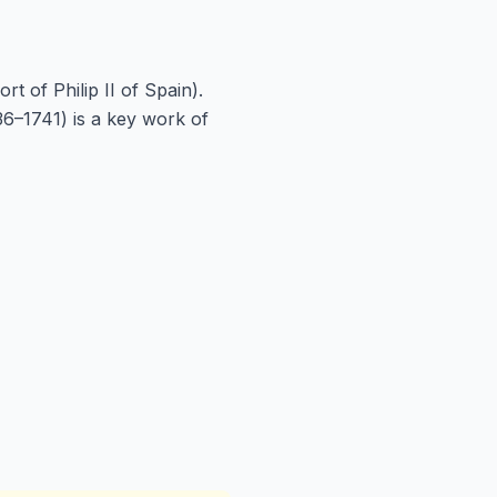
 of Philip II of Spain).
6–1741) is a key work of