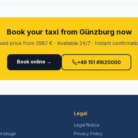
Book your taxi from Günzburg now
ixed price from 296.1 € · Available 24/7 · Instant confirmati
Book online →
+49 151 41620000
Legal
Legal Notice
hrzeuge
Privacy Policy