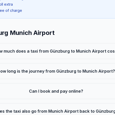
oll extra
ree of charge
urg Munich Airport
w much does a taxi from Günzburg to Munich Airport cos
ow long is the journey from Günzburg to Munich Airport?
Can I book and pay online?
es the taxi also go from Munich Airport back to Günzbur