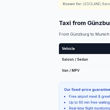
Known for
:
LEGOLAND, Baroq
Taxi from Günzbu
From Günzburg to Munich Ai
Vehicle
Saloon / Sedan
Van / MPV
Our fixed-price guarantee
Free airport meet & greet
Up to 60 min free waiting
Real-time flight monitori