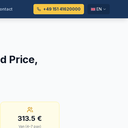
ontact
+49 151 41620000
EN
d Price,
313.5
€
Van (4–7 pax)