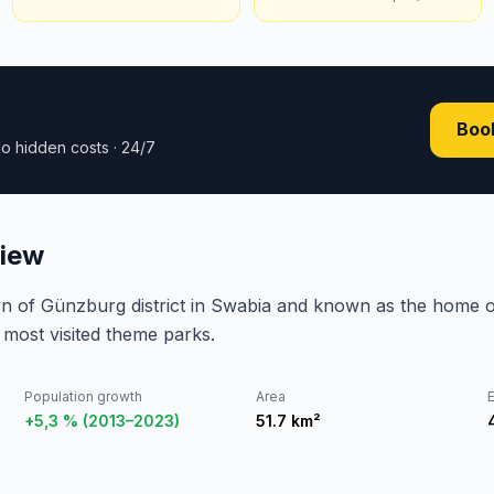
Book
o hidden costs · 24/7
view
town of Günzburg district in Swabia and known as the hom
most visited theme parks.
Population growth
Area
E
+5,3 % (2013–2023)
51.7
km²