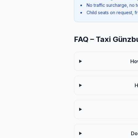
No traffic surcharge, no t
Child seats on request, f
FAQ – Taxi Günzb
Ho
H
Do