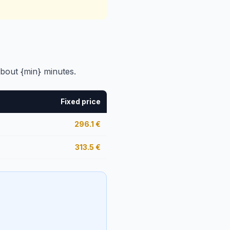
bout {min} minutes.
Fixed price
296.1
€
313.5
€