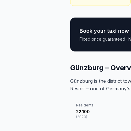
Book your taxi now
Fixed price guaranteed · N
Günzburg – Over
Günzburg is the district 
Resort – one of Germany's 
Residents
22.100
(
2023
)