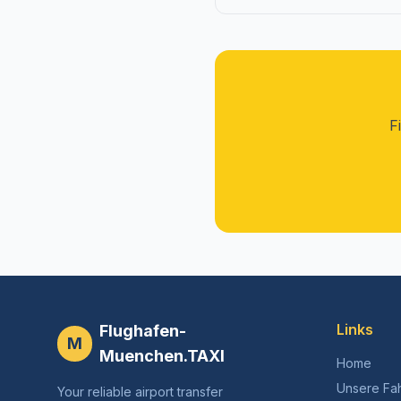
F
Links
Flughafen-
M
Muenchen.TAXI
Home
Unsere Fa
Your reliable airport transfer