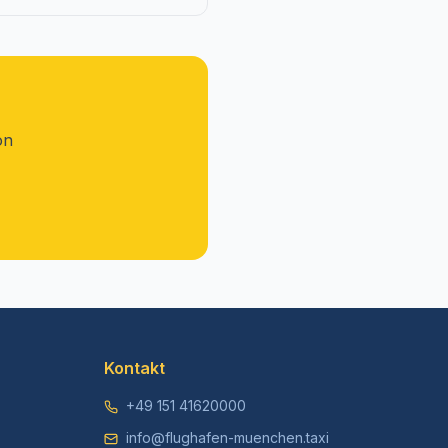
on
Kontakt
+49 151 41620000
info@flughafen-muenchen.taxi