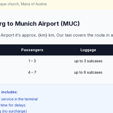
ue church, Maria of Austria
rg to Munich Airport (MUC)
rport it's approx. {km} km. Our taxi covers the route in a
Passengers
Luggage
1 – 3
up to 3 suitcases
4 – 7
up to 6 suitcases
 includes:
 service in the terminal
 time for delays
ng (no surcharge)