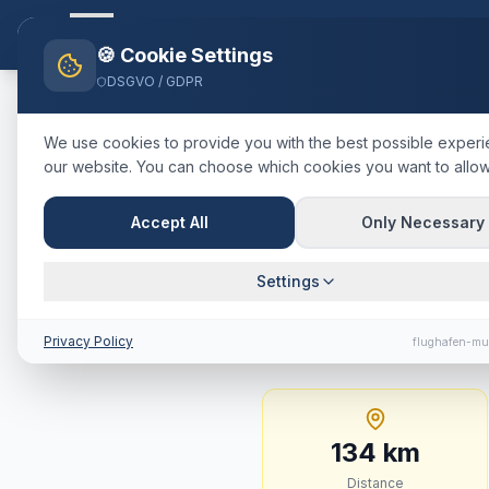
Flughafen-muenchen.
TAXI
Ho
🍪 Cookie Settings
DSGVO / GDPR
Home
Blog
Taxi
Günzburg
M
We use cookies to provide you with the best possible exper
our website. You can choose which cookies you want to allow
🇩🇪
Deutschland
·
Landkreis Gü
Taxi
Günzbu
Accept All
Only Necessary
Journey Tim
Settings
134 km · approx. 82 m
Privacy Policy
flughafen-mu
134
km
Distance