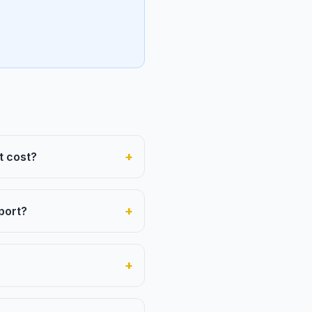
+
t cost?
+
port?
+