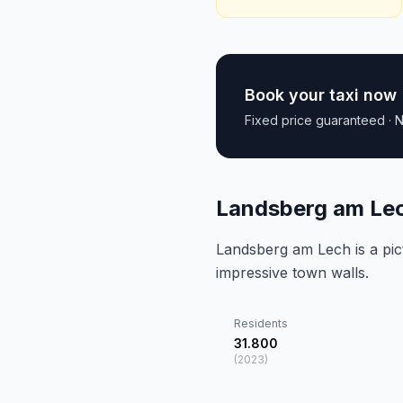
Book your taxi now
Fixed price guaranteed · N
Landsberg am Lec
Landsberg am Lech is a pi
impressive town walls.
Residents
31.800
(
2023
)