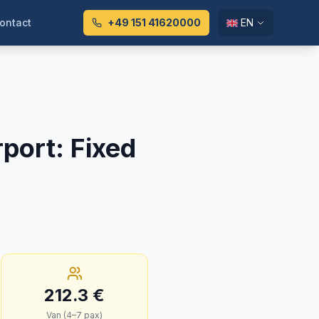
ontact
+49 151 41620000
EN
rport
:
Fixed
212.3
€
Van (4–7 pax)