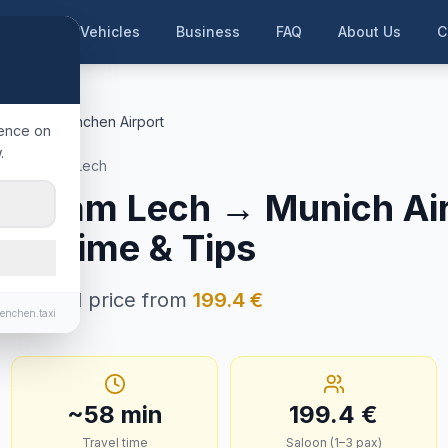
me
Our Vehicles
Business
FAQ
About Us
C
am Lech
München Airport
ience on
.
ndsberg am Lech
erg am Lech
→
Munich Ai
ney Time & Tips
n · Fixed price from
199.4
€
enchen.taxi
~
58
min
199.4
€
Travel time
Saloon (1–3 pax)