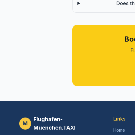
Does th
Bo
Fi
Links
Flughafen-
M
Muenchen.TAXI
Home