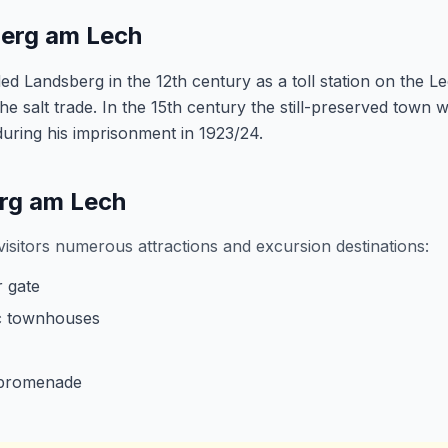
berg am Lech
 Landsberg in the 12th century as a toll station on the Le
e salt trade. In the 15th century the still-preserved town wa
ring his imprisonment in 1923/24.
erg am Lech
isitors numerous attractions and excursion destinations:
 gate
ic townhouses
 promenade