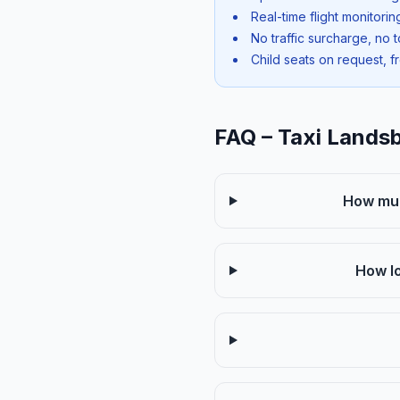
Real-time flight monitori
No traffic surcharge, no t
Child seats on request, f
FAQ – Taxi Lands
How muc
How lo