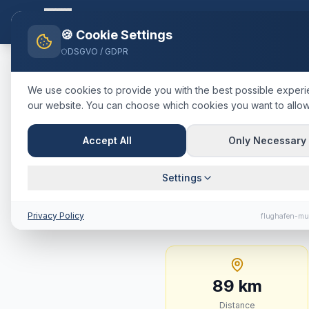
Flughafen-muenchen.
TAXI
Ho
🍪 Cookie Settings
DSGVO / GDPR
Home
Blog
Taxi
Landsberg 
We use cookies to provide you with the best possible exper
our website. You can choose which cookies you want to allow
🇩🇪
Deutschland
·
Landkreis La
Taxi
Landsb
Accept All
Only Necessary
Price, Jour
Settings
89 km · approx. 58 mi
Privacy Policy
flughafen-mu
89
km
Distance