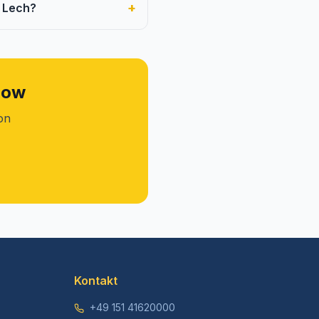
+
m Lech?
now
ion
Kontakt
+49 151 41620000