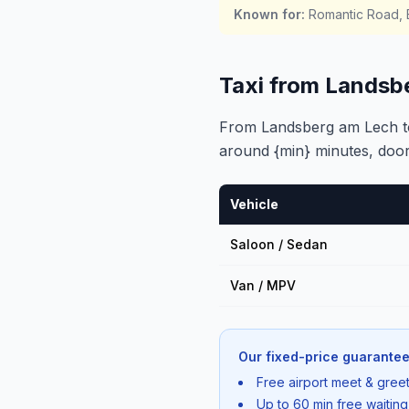
Known for
:
Romantic Road, B
Taxi from Landsb
From Landsberg am Lech to 
around {min} minutes, door
Vehicle
Saloon / Sedan
Van / MPV
Our fixed-price guarantee
Free airport meet & greet
Up to 60 min free waiting