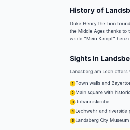
History of Lands
Duke Henry the Lion founded
the Middle Ages thanks to th
wrote "Mein Kampf" here du
Sights in Landsb
Landsberg am Lech offers v
Town walls and Bayertor
1
Main square with histor
2
Johanniskirche
3
Lechwehr and riverside
4
Landsberg City Museum
5