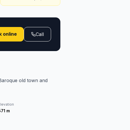
 online
Call
 Baroque old town and
levation
571
m