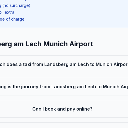
ng (no surcharge)
oll extra
ree of charge
berg am Lech Munich Airport
h does a taxi from Landsberg am Lech to Munich Airpor
ng is the journey from Landsberg am Lech to Munich Air
Can I book and pay online?