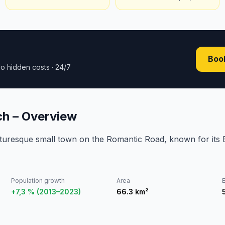
Book
o hidden costs · 24/7
h – Overview
cturesque small town on the Romantic Road, known for its
Population growth
Area
E
+7,3 % (2013–2023)
66.3
km²