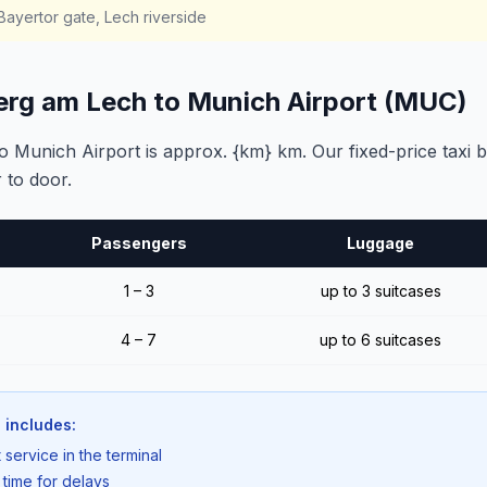
ayertor gate, Lech riverside
erg am Lech to Munich Airport (MUC)
Munich Airport is approx. {km} km. Our fixed-price taxi 
 to door.
Passengers
Luggage
1 – 3
up to 3 suitcases
4 – 7
up to 6 suitcases
 includes:
 service in the terminal
 time for delays