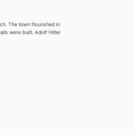
ch. The town flourished in
lls were built. Adolf Hitler