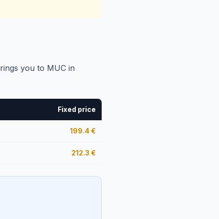
brings you to MUC in
Fixed price
199.4
€
212.3
€