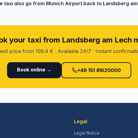
e taxi also go from Munich Airport back to Landsberg a
ok your taxi from Landsberg am Lech 
xed price from 199.4 € · Available 24/7 · Instant confirmat
Book online →
+49 151 41620000
Legal
Legal Notice