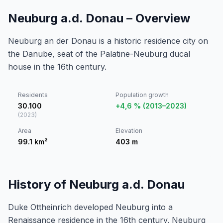
Neuburg a.d. Donau – Overview
Neuburg an der Donau is a historic residence city on
the Danube, seat of the Palatine-Neuburg ducal
house in the 16th century.
Residents
Population growth
30.100
+4,6 % (2013–2023)
(
2023
)
Area
Elevation
99.1
km²
403
m
History of Neuburg a.d. Donau
Duke Ottheinrich developed Neuburg into a
Renaissance residence in the 16th century. Neuburg