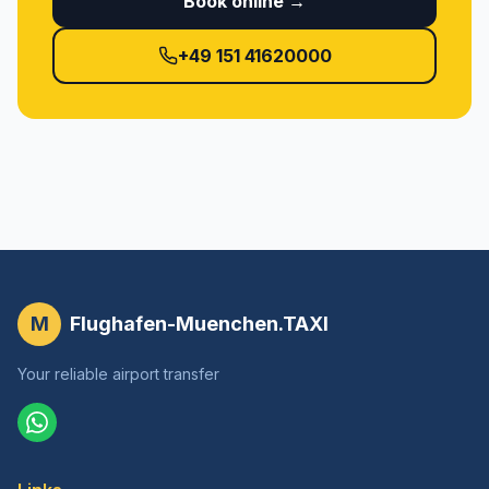
Book online →
+49 151 41620000
M
Flughafen-Muenchen.TAXI
Your reliable airport transfer