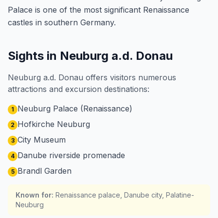
Palace is one of the most significant Renaissance
castles in southern Germany.
Sights in Neuburg a.d. Donau
Neuburg a.d. Donau offers visitors numerous
attractions and excursion destinations:
Neuburg Palace (Renaissance)
1
Hofkirche Neuburg
2
City Museum
3
Danube riverside promenade
4
Brandl Garden
5
Known for
:
Renaissance palace, Danube city, Palatine-
Neuburg