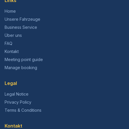
Links
Home
Unsere Fahrzeuge
Business Service
Über uns
FAQ
Kontakt
Meeting point guide
Manage booking
Legal
Legal Notice
Privacy Policy
Terms & Conditions
Kontakt