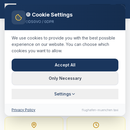
EN
🍪 Cookie Settings
DSGVO / GDPR
Home
Blog
Taxi
Neuburg a.d. Donau
München Airport
We use cookies to provide you with the best possible
🇩🇪
Deutschland
·
Landkreis Neuburg-Schrobenhausen
experience on our website. You can choose which
cookies you want to allow.
Taxi
Neuburg a.d. Donau
→
Munich Airport
:
Fixed Price,
Accept All
Journey Time & Tips
Only Necessary
86 km · approx. 60 min · Fixed price from
Settings
192.9
€
Privacy Policy
flughafen-muenchen.taxi