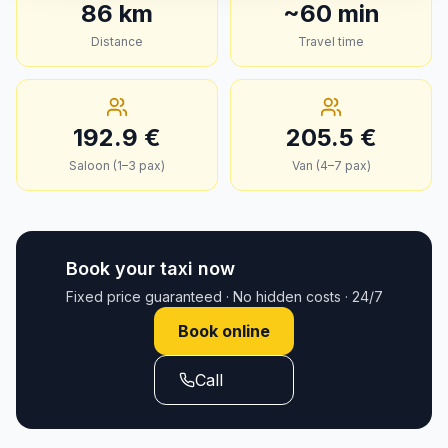
86
km
~
60
min
Distance
Travel time
192.9
€
205.5
€
Saloon (1–3 pax)
Van (4–7 pax)
Book your taxi now
Fixed price guaranteed · No hidden costs · 24/7
Book online
Call