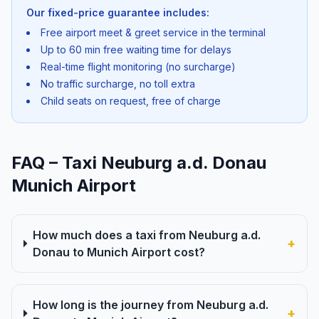
Our fixed-price guarantee includes:
Free airport meet & greet service in the terminal
Up to 60 min free waiting time for delays
Real-time flight monitoring (no surcharge)
No traffic surcharge, no toll extra
Child seats on request, free of charge
FAQ – Taxi Neuburg a.d. Donau
Munich Airport
How much does a taxi from Neuburg a.d.
+
Donau to Munich Airport cost?
How long is the journey from Neuburg a.d.
+