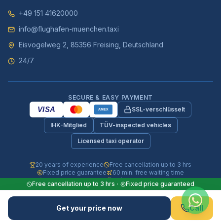
+49 151 41620000
info@flughafen-muenchen.taxi
Eisvogelweg 2, 85356 Freising, Deutschland
24/7
SECURE & EASY PAYMENT
VISA
SSL-verschlüsselt
AMEX
IHK-Mitglied
TÜV-inspected vehicles
Licensed taxi operator
20 years of experience
Free cancellation up to 3 hrs
Fixed price guarantee
60 min. free waiting time
Fully insured vehicles
24/7 phone & WhatsApp
Free cancellation up to 3 hrs
·
Fixed price guaranteed
© 2026 Flughafen-Muenchen.TAXI. All rights reserved.
Get your price now
Call