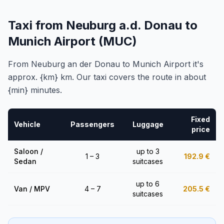
Taxi from Neuburg a.d. Donau to
Munich Airport (MUC)
From Neuburg an der Donau to Munich Airport it's
approx. {km} km. Our taxi covers the route in about
{min} minutes.
Fixed
Vehicle
Passengers
Luggage
price
Saloon /
up to 3
1 – 3
192.9
€
Sedan
suitcases
up to 6
Van / MPV
4 – 7
205.5
€
suitcases