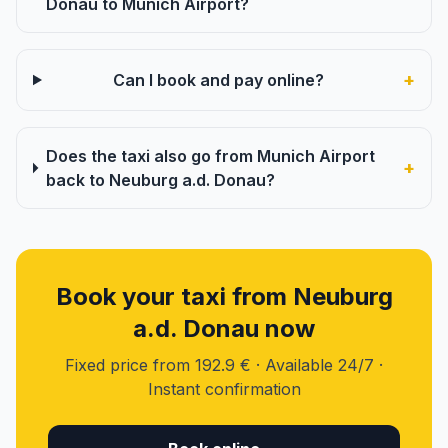
Donau to Munich Airport?
+
Can I book and pay online?
Does the taxi also go from Munich Airport
+
back to Neuburg a.d. Donau?
Book your taxi from Neuburg
a.d. Donau now
Fixed price from 192.9 € · Available 24/7 ·
Instant confirmation