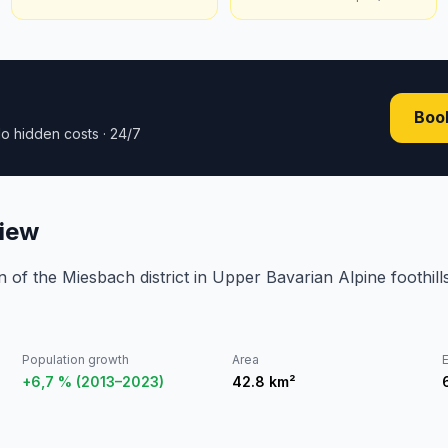
Book
o hidden costs · 24/7
iew
wn of the Miesbach district in Upper Bavarian Alpine foothill
Population growth
Area
E
+6,7 % (2013–2023)
42.8
km²