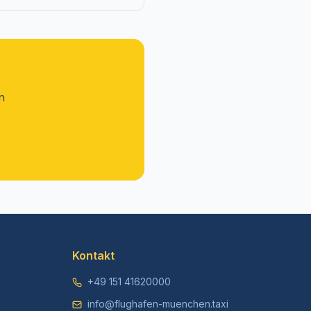
n
Kontakt
+49 151 41620000
info@flughafen-muenchen.taxi