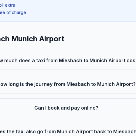
oll extra
ree of charge
ach Munich Airport
w much does a taxi from Miesbach to Munich Airport cos
ow long is the journey from Miesbach to Munich Airport?
Can I book and pay online?
es the taxi also go from Munich Airport back to Miesbac