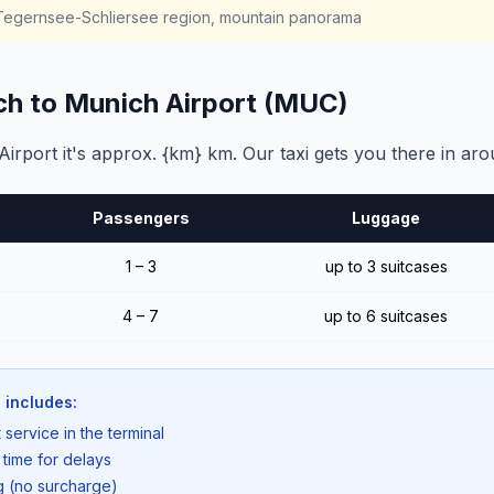
, Tegernsee-Schliersee region, mountain panorama
ch to Munich Airport (MUC)
rport it's approx. {km} km. Our taxi gets you there in aro
Passengers
Luggage
1 – 3
up to 3 suitcases
4 – 7
up to 6 suitcases
 includes:
 service in the terminal
 time for delays
ng (no surcharge)