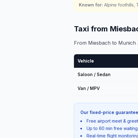
Known for
:
Alpine foothills
Taxi from Miesba
From Miesbach to Munich Ai
Vehicle
Saloon / Sedan
Van / MPV
Our fixed-price guarantee
Free airport meet & greet
Up to 60 min free waiting
Real-time flight monitori