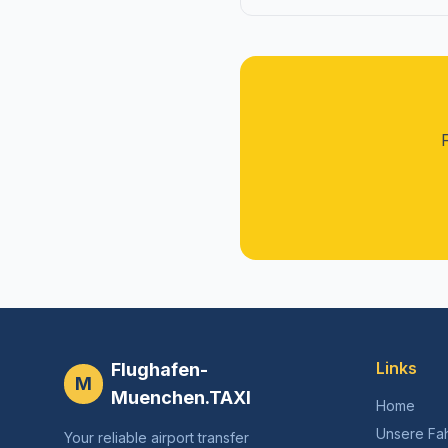
Links
Flughafen-
M
Muenchen.TAXI
Home
Unsere Fa
Your reliable airport transfer