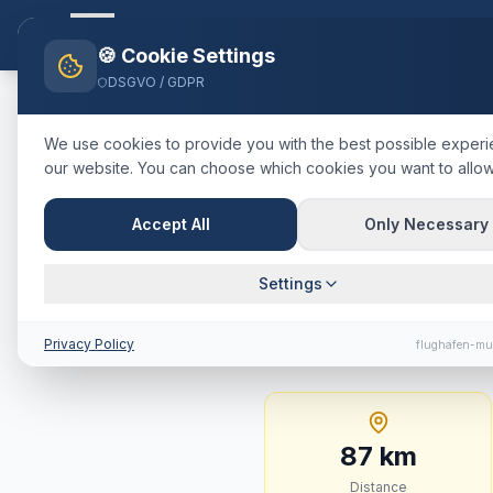
Flughafen-muenchen.
TAXI
Ho
🍪 Cookie Settings
DSGVO / GDPR
Home
Blog
Taxi
Miesbach
M
We use cookies to provide you with the best possible exper
our website. You can choose which cookies you want to allow
🇩🇪
Deutschland
·
Landkreis Mi
Taxi
Miesba
Accept All
Only Necessary
Journey Tim
Settings
87 km · approx. 59 mi
Privacy Policy
flughafen-mu
87
km
Distance