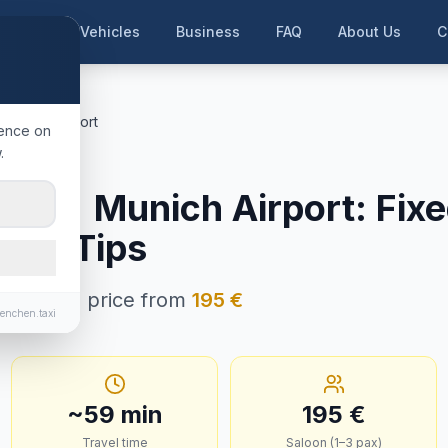
me
Our Vehicles
Business
FAQ
About Us
C
ünchen Airport
ience on
.
esbach
ch
→
Munich Airport
:
Fixe
e & Tips
n · Fixed price from
195
€
enchen.taxi
~
59
min
195
€
Travel time
Saloon (1–3 pax)