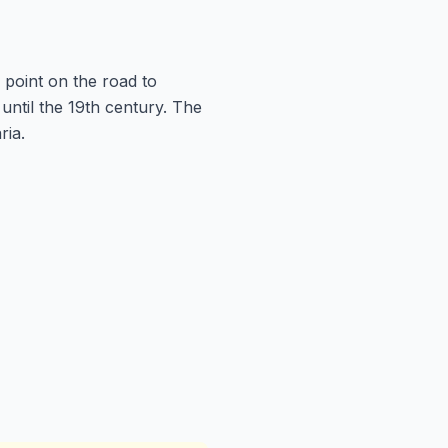
 point on the road to
until the 19th century. The
ria.