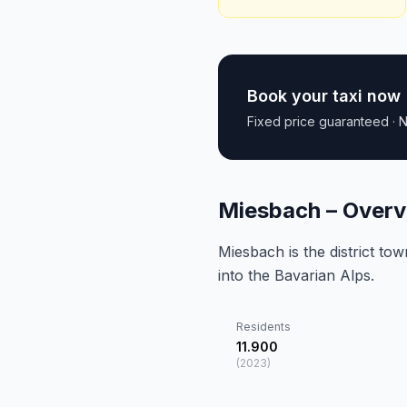
Book your taxi now
Fixed price guaranteed · N
Miesbach – Overv
Miesbach is the district to
into the Bavarian Alps.
Residents
11.900
(
2023
)