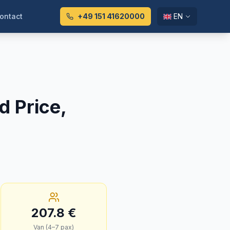
ontact
+49 151 41620000
EN
d Price,
207.8
€
Van (4–7 pax)