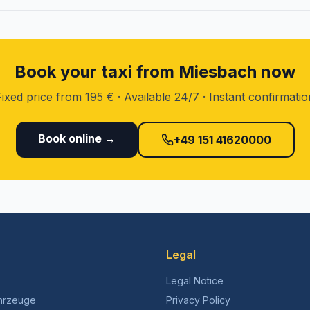
Book your taxi from Miesbach now
Fixed price from 195 € · Available 24/7 · Instant confirmatio
Book online →
+49 151 41620000
Legal
Legal Notice
hrzeuge
Privacy Policy