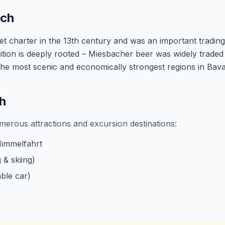
ach
t charter in the 13th century and was an important trading
tion is deeply rooted – Miesbacher beer was widely traded 
 the most scenic and economically strongest regions in Bava
h
merous attractions and excursion destinations:
Himmelfahrt
 & skiing)
ble car)