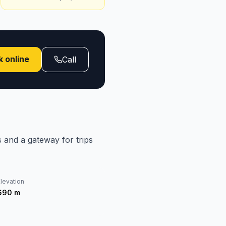
 online
Call
s and a gateway for trips
levation
690
m