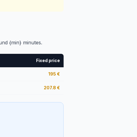
und {min} minutes.
Fixed price
195
€
207.8
€