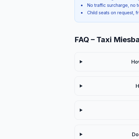
No traffic surcharge, no t
Child seats on request, f
FAQ – Taxi Miesb
Ho
H
Do