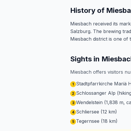
History of Miesb
Miesbach received its marke
Salzburg. The brewing tradi
Miesbach district is one of
Sights in Miesbac
Miesbach offers visitors nu
Stadtpfarrkirche Mariä 
1
Schlossanger Alp (hiking
2
Wendelstein (1,838 m, ca
3
Schliersee (12 km)
4
Tegernsee (18 km)
5